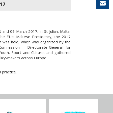
17
and 09 March 2017, in St Julian, Malta,
 the EU's Maltese Presidency, the 2017
m was held, which was organized by the
ommission - Directorate-General for
Youth, Sport and Culture, and gathered
licy-makers across Europe.
 practice.