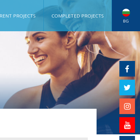
RENT PROJECTS
COMPLETED PROJECTS
BG