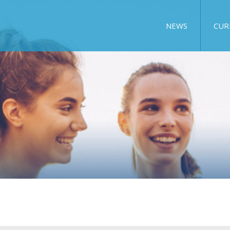
NEWS
CUR