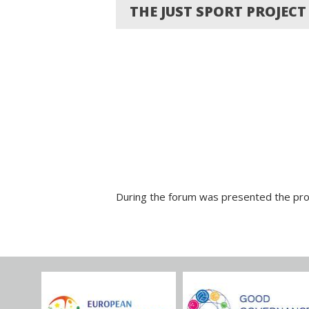
THE JUST SPORT PROJEC
During the forum was presented the proj