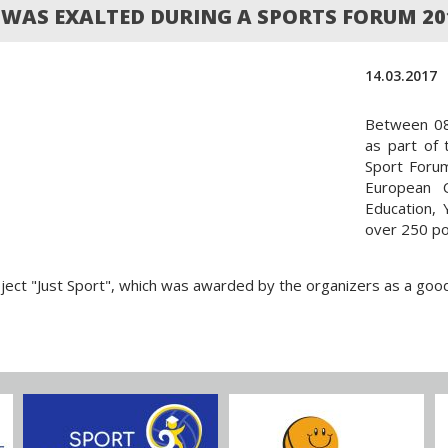
T WAS EXALTED DURING A SPORTS FORUM 20
14.03.2017
Between 08 
as part of
Sport Foru
European C
Education, 
over 250 po
ect "Just Sport", which was awarded by the organizers as a good