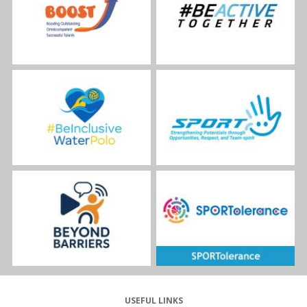
USEFUL LINKS