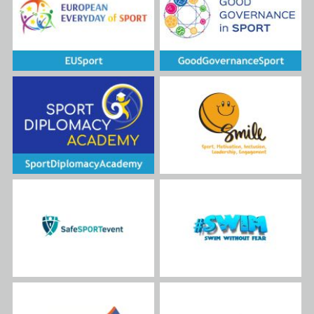
disabilities. It recognizes that
sports can be a transformative
force, as demonstrated by the
project's plan to provide
international sports
opportunities for these
underserved communities,
including those living in
institutions. By offering them
the chance to participate in
national and international
actions, such as the planned
#BeActiveTogether sport
events, the project directly
translates the EU's
commitment to freedom of
movement into a tangible
experience for participants.