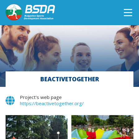
БЪЛГАРСКИ
NEWS
CURRENT PROJECTS
BEACTIVETOGETHER
COMPLETED PROJECTS
Project's web page
https://beactivetogether.org/