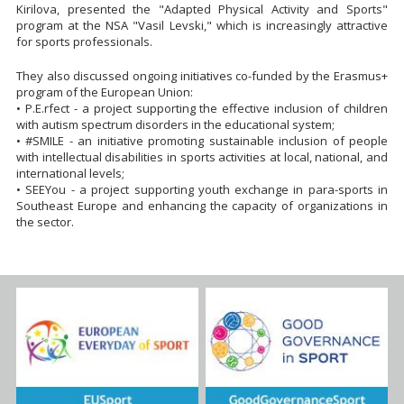
Kirilova, presented the "Adapted Physical Activity and Sports"
program at the NSA "Vasil Levski," which is increasingly attractive
for sports professionals.
They also discussed ongoing initiatives co-funded by the Erasmus+
program of the European Union:
• P.E.rfect - a project supporting the effective inclusion of children
with autism spectrum disorders in the educational system;
• #SMILE - an initiative promoting sustainable inclusion of people
with intellectual disabilities in sports activities at local, national, and
international levels;
• SEEYou - a project supporting youth exchange in para-sports in
Southeast Europe and enhancing the capacity of organizations in
the sector.