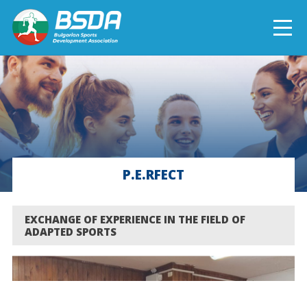
БЪЛГАРСКИ
NEWS
CURRENT PROJECTS
P.E.RFECT
COMPLETED PROJECTS
EXCHANGE OF EXPERIENCE IN THE FIELD OF
ADAPTED SPORTS