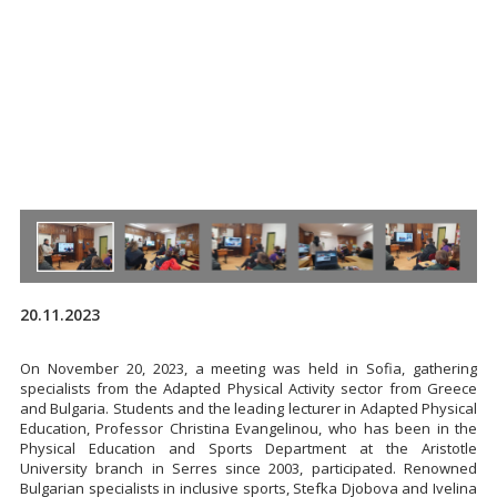
20.11.2023
On November 20, 2023, a meeting was held in Sofia, gathering
specialists from the Adapted Physical Activity sector from Greece
and Bulgaria. Students and the leading lecturer in Adapted Physical
Education, Professor Christina Evangelinou, who has been in the
Physical Education and Sports Department at the Aristotle
University branch in Serres since 2003, participated. Renowned
Bulgarian specialists in inclusive sports, Stefka Djobova and Ivelina