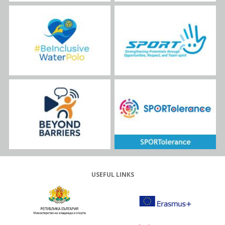
USEFUL LINKS