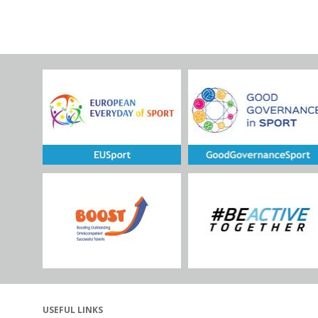
USEFUL LINKS