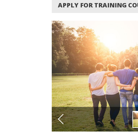
APPLY FOR TRAINING COU