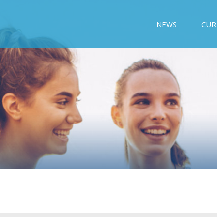
NEWS
CUR