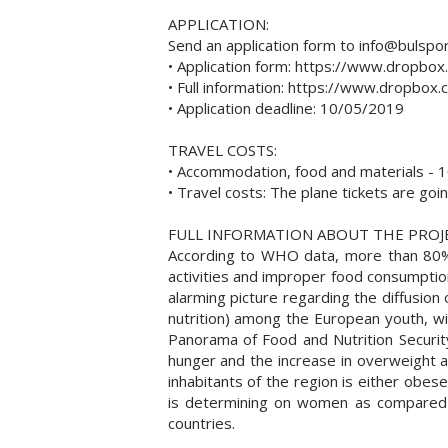
APPLICATION:
Send an application form to info@bulspor
• Application form: https://www.dropb
• Full information: https://www.dropb
• Application deadline: 10/05/2019
TRAVEL COSTS:
• Accommodation, food and materials - 10
• Travel costs: The plane tickets are go
FULL INFORMATION ABOUT THE PROJ
According to WHO data, more than 80% of 
activities and improper food consumption
alarming picture regarding the diffusion o
nutrition) among the European youth, w
Panorama of Food and Nutrition Security
hunger and the increase in overweight a
inhabitants of the region is either obe
is determining on women as compared 
countries.