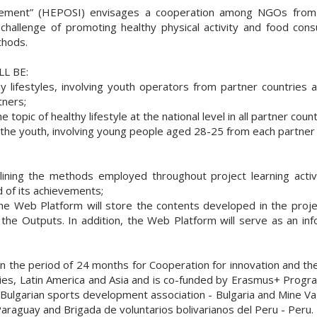
ovement” (HEPOSI) envisages a cooperation among NGOs from 
 challenge of promoting healthy physical activity and food co
thods.
L BE:
thy lifestyles, involving youth operators from partner countri
tners;
topic of healthy lifestyle at the national level in all partner count
r the youth, involving young people aged 28-25 from each partner 
tlining the methods employed throughout project learning activi
 of its achievements;
e Web Platform will store the contents developed in the project,
 the Outputs. In addition, the Web Platform will serve as an inf
s in the period of 24 months for Cooperation for innovation and 
tries, Latin America and Asia and is co-funded by Erasmus+ Pro
 Bulgarian sports development association - Bulgaria and Mine Va
Paraguay and Brigada de voluntarios bolivarianos del Peru - Peru.