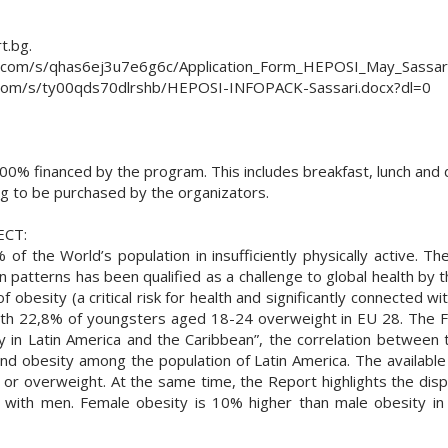
t.bg.
ox.com/s/qhas6ej3u7e6g6c/Application_Form_HEPOSI_May_Sassar
ox.com/s/ty00qds70dlrshb/HEPOSI-INFOPACK-Sassari.docx?dl=0
0% financed by the program. This includes breakfast, lunch and di
ing to be purchased by the organizators.
ECT:
the World’s population in insufficiently physically active. The
 patterns has been qualified as a challenge to global health by
f obesity (a critical risk for health and significantly connected wit
ith 22,8% of youngsters aged 18-24 overweight in EU 28. The F
 in Latin America and the Caribbean”, the correlation between 
nd obesity among the population of Latin America. The availabl
se or overweight. At the same time, the Report highlights the di
with men. Female obesity is 10% higher than male obesity in