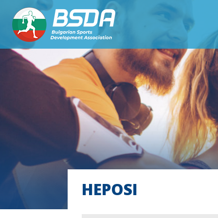
HEPOSI