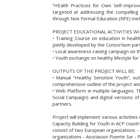
“HEalth Practices for Own Self-Impr
targeted at addressing the compelling
through Non Formal Education (NFE) me
PROJECT EDUCATIONAL ACTIVITIES WIL
• Training Course on education in heal
jointly developed by the Consortium par
• Local awareness-raising campaign on the 
• Youth exchange on healthy lifestyle fo
OUTPUTS OF THE PROJECT WILL BE:
• Manual “Healthy Sensitive Youth”, ou
comprehensive outline of the project and
• Web Platform in multiple languages. Th
Social Campaign) and digital versions of
partners.
Project will implement various activitie
Capacity Building for Youth in ACP coun
consist of two European organizations -
organizations - Asociacion Puente Sur - 