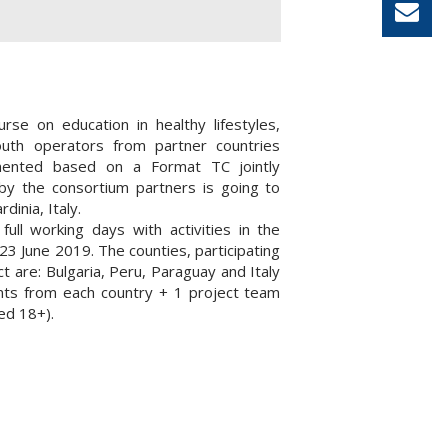
urse on education in healthy lifestyles,
youth operators from partner countries
ented based on a Format TC jointly
by the consortium partners is going to
rdinia, Italy.
 full working days with activities in the
23 June 2019. The counties, participating
ct are: Bulgaria, Peru, Paraguay and Italy
ants from each country + 1 project team
d 18+).