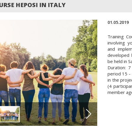
RSE HEPOSI IN ITALY
01.05.2019
Training Co
involving 
and implem
developed 
be held in Sa
Duration: 7
period 15 - 
in the proje
(4 particip
member age