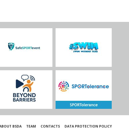
ABOUT BSDA
TEAM
CONTACTS
DATA PROTECTION POLICY