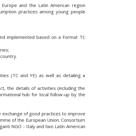
Europe and the Latin American region
nsumption practices among young people
es and implemented based on a Format TC
ries;
country.
ties (TC and YE) as well as detailing a
 the details of activities (including the
ormational hub for local follow-up by the
the exchange of good practices to improve
gramme of the European Union. Consortium
ganti NGO - Italy and two Latin American