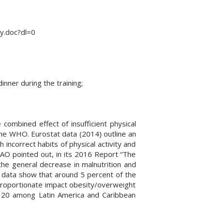
y.doc?dl=0
nner during the training;
 combined effect of insufficient physical
 the WHO. Eurostat data (2014) outline an
h incorrect habits of physical activity and
AO pointed out, in its 2016 Report “The
the general decrease in malnutrition and
e data show that around 5 percent of the
sproportionate impact obesity/overweight
 20 among Latin America and Caribbean