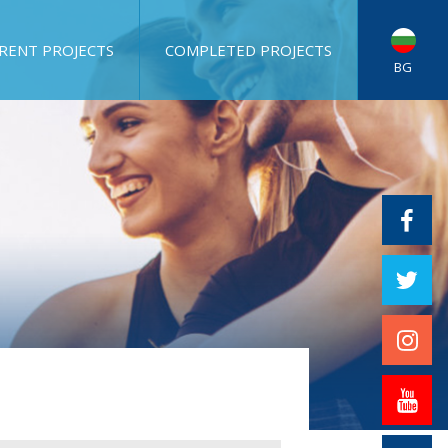
RENT PROJECTS
COMPLETED PROJECTS
BG