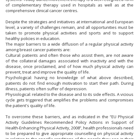
of complementary therapy used in hospitals as well as at the
comprehensive clinical cancer centres.
Despite the strategies and initiatives at international and European
level, a variety of challenges remain, and all opportunities must be
taken to promote physical activities and sports and to support
healthy policies in education.
The major barriers to a wide diffusion of a regular physical activity
among breast cancer patients are:
Cultural: patients and often those who assist them, are not aware
of the collateral damages associated with inactivity and with the
disease, once proclaimed, and of how much physical activity can
prevent, treat and improve the quality of life.
Psychological: having no knowledge of what above described,
patients do not find enough motivation to start their path. During
illness, patients often suffer of depression.
Physiological: related to the disease and to its side effects. A vicious
cycle gets triggered that amplifies the problems and compromises
the patient's quality of life.
To overcome these barriers, and as indicated in the “EU Physical
Activity Guidelines Recommended Policy Actions in Support of
Health-Enhancing Physical Activity, 2008”, health professionals need
to be prepared to give appropriate counselling on physical activity