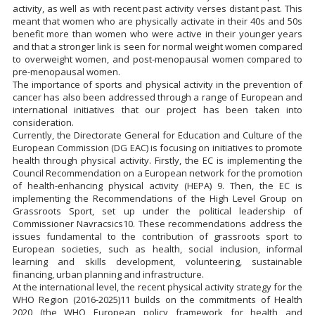
activity, as well as with recent past activity verses distant past. This
meant that women who are physically activate in their 40s and 50s
benefit more than women who were active in their younger years
and that a stronger link is seen for normal weight women compared
to overweight women, and post-menopausal women compared to
pre-menopausal women.
The importance of sports and physical activity in the prevention of
cancer has also been addressed through a range of European and
international initiatives that our project has been taken into
consideration.
Currently, the Directorate General for Education and Culture of the
European Commission (DG EAC) is focusing on initiatives to promote
health through physical activity. Firstly, the EC is implementing the
Council Recommendation on a European network for the promotion
of health-enhancing physical activity (HEPA) 9. Then, the EC is
implementing the Recommendations of the High Level Group on
Grassroots Sport, set up under the political leadership of
Commissioner Navracsics10. These recommendations address the
issues fundamental to the contribution of grassroots sport to
European societies, such as health, social inclusion, informal
learning and skills development, volunteering, sustainable
financing, urban planning and infrastructure.
At the international level, the recent physical activity strategy for the
WHO Region (2016-2025)11 builds on the commitments of Health
2020 (the WHO European policy framework for health and