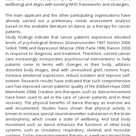
wellbeing) and aligns with existing WHO frameworks and strategies.
The main applicant and the other participating organisations have
already carried out a preliminary needs assessment analysis
based on the available literature on dance as a therapy for cancer
patients.
Study findings indicate that cancer patients experience elevated
levels of psychological distress (Duivenvoorden 1997; Norton 2004;
Sellick 1999) and depression (Massie 2004; Parle 1996; Raison 2003)
in response to diagnosis and treatment. Therefore, current cancer
care increasingly incorporates psychosocial interventions to help
patients come to terms with changes in their body, address
distorted body images, deal with unresolved grief, restore hope,
increase emotional expression, reduce isolation and improve self-
esteem. Research results have indicated that such comprehensive
care has improved cancer patients’ quality of life (Dibbel-Hope 2000;
Mannheim 2006). Creative arts therapies such as dance/movement
have been used to aid in the care of cancer patients and in their
recovery. The physical benefits of dance therapy as exercise are
well documented. Studies have shown that physical activity is
known to increase special neurotransmitter substances in the brain
(endorphins), which create a state of wellbeing. And total body
movement such as dance enhances the functions of other body
systems, such as circulatory, respiratory, skeletal, and muscular
systems. Today dance/movement therapy is a well recognized form