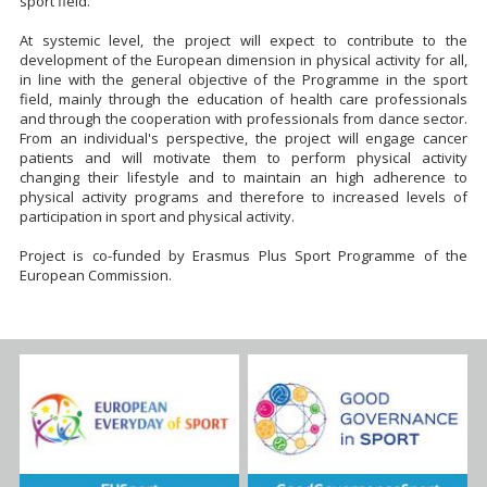
sport field.
At systemic level, the project will expect to contribute to the
development of the European dimension in physical activity for all,
in line with the general objective of the Programme in the sport
field, mainly through the education of health care professionals
and through the cooperation with professionals from dance sector.
From an individual's perspective, the project will engage cancer
patients and will motivate them to perform physical activity
changing their lifestyle and to maintain an high adherence to
physical activity programs and therefore to increased levels of
participation in sport and physical activity.
Project is co-funded by Erasmus Plus Sport Programme of the
European Commission.