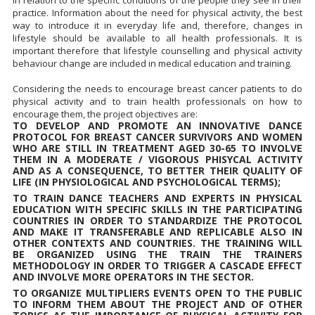
in relation to the specific conditions of the people they see in their
practice. Information about the need for physical activity, the best
way to introduce it in everyday life and, therefore, changes in
lifestyle should be available to all health professionals. It is
important therefore that lifestyle counselling and physical activity
behaviour change are included in medical education and training.
Considering the needs to encourage breast cancer patients to do
physical activity and to train health professionals on how to
encourage them, the project objectives are:
TO DEVELOP AND PROMOTE AN INNOVATIVE DANCE
PROTOCOL FOR BREAST CANCER SURVIVORS AND WOMEN
WHO ARE STILL IN TREATMENT AGED 30-65 TO INVOLVE
THEM IN A MODERATE / VIGOROUS PHISYCAL ACTIVITY
AND AS A CONSEQUENCE, TO BETTER THEIR QUALITY OF
LIFE (IN PHYSIOLOGICAL AND PSYCHOLOGICAL TERMS);
TO TRAIN DANCE TEACHERS AND EXPERTS IN PHYSICAL
EDUCATION WITH SPECIFIC SKILLS IN THE PARTICIPATING
COUNTRIES IN ORDER TO STANDARDIZE THE PROTOCOL
AND MAKE IT TRANSFERABLE AND REPLICABLE ALSO IN
OTHER CONTEXTS AND COUNTRIES. THE TRAINING WILL
BE ORGANIZED USING THE TRAIN THE TRAINERS
METHODOLOGY IN ORDER TO TRIGGER A CASCADE EFFECT
AND INVOLVE MORE OPERATORS IN THE SECTOR.
TO ORGANIZE MULTIPLIERS EVENTS OPEN TO THE PUBLIC
TO INFORM THEM ABOUT THE PROJECT AND OF OTHER