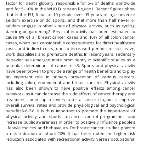
factor for death globally, responsible for 6% of deaths worldwide
and for 5–10% in the WHO European Region1. Recent figures show
that in the EU, 6 out of 10 people over 15 years of age never or
seldom exercise or do sports, and that more than half never or
seldom engage in other kinds of physical activity, such as cycling,
dancing or gardening2. Physical inactivity has been estimated to
cause 9% of all breast cancer cases and 10% of all colon cancer
cases, which has considerable consequences for direct healthcare
costs and indirect costs, due to increased periods of sick leave,
work disabilities and premature deaths. In recent years, sedentary
behavior has emerged more prominently in scientific studies as a
potential determinant of cancer risk3. Sports and physical activity
have been proven to provide a range of health benefits and to play
an important role in primary prevention of various cancers,
including colon, endometrial and breast cancer4. Physical activity
has also been shown to have positive effects among cancer
survivors, as it can decrease the side effects of cancer therapy and
treatment, speed up recovery after a cancer diagnosis, improve
overall survival rates and provide physiological and psychological
benefits5-6-7-8. It is thus important to promote the importance of
physical activity and sports in cancer control programmes, and
increase public awareness in order to positively influence people’s
lifestyle choices and behaviours. For breast cancer, studies point to
a risk reduction of about 20%. It has been noted the higher risk
reduction associated with recreational activity verses occupational