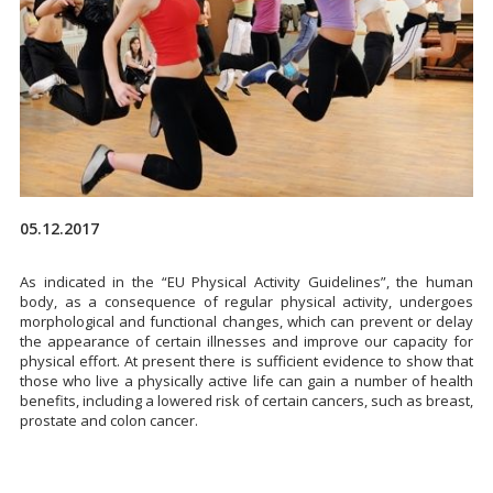
05.12.2017
As indicated in the “EU Physical Activity Guidelines”, the human
body, as a consequence of regular physical activity, undergoes
morphological and functional changes, which can prevent or delay
the appearance of certain illnesses and improve our capacity for
physical effort. At present there is sufficient evidence to show that
those who live a physically active life can gain a number of health
benefits, including a lowered risk of certain cancers, such as breast,
prostate and colon cancer.