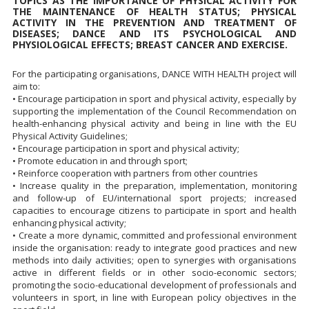
TOPICS AS THE IMPORTANCE OF PHYSICAL ACTIVITY FOR
THE MAINTENANCE OF HEALTH STATUS; PHYSICAL
ACTIVITY IN THE PREVENTION AND TREATMENT OF
DISEASES; DANCE AND ITS PSYCHOLOGICAL AND
PHYSIOLOGICAL EFFECTS; BREAST CANCER AND EXERCISE.
For the participating organisations, DANCE WITH HEALTH project will
aim to:
• Encourage participation in sport and physical activity, especially by
supporting the implementation of the Council Recommendation on
health-enhancing physical activity and being in line with the EU
Physical Activity Guidelines;
• Encourage participation in sport and physical activity;
• Promote education in and through sport;
• Reinforce cooperation with partners from other countries
• Increase quality in the preparation, implementation, monitoring
and follow-up of EU/international sport projects; increased
capacities to encourage citizens to participate in sport and health
enhancing physical activity;
• Create a more dynamic, committed and professional environment
inside the organisation: ready to integrate good practices and new
methods into daily activities; open to synergies with organisations
active in different fields or in other socio-economic sectors;
promoting the socio-educational development of professionals and
volunteers in sport, in line with European policy objectives in the