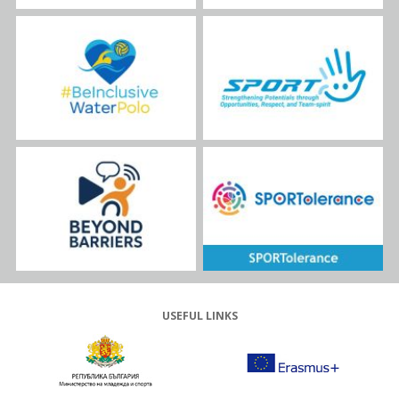
USEFUL LINKS