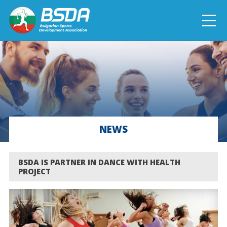
БЪЛГАРСКИ
NEWS
CURRENT PROJECTS
NEWS
COMPLETED PROJECTS
BSDA IS PARTNER IN DANCE WITH HEALTH
PROJECT