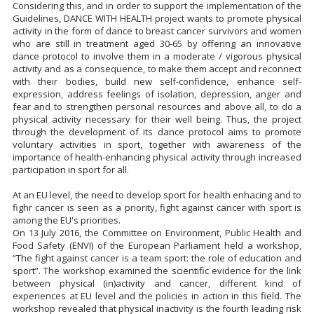
Considering this, and in order to support the implementation of the
Guidelines, DANCE WITH HEALTH project wants to promote physical
activity in the form of dance to breast cancer survivors and women
who are still in treatment aged 30-65 by offering an innovative
dance protocol to involve them in a moderate / vigorous physical
activity and as a consequence, to make them accept and reconnect
with their bodies, build new self-confidence, enhance self-
expression, address feelings of isolation, depression, anger and
fear and to strengthen personal resources and above all, to do a
physical activity necessary for their well being. Thus, the project
through the development of its dance protocol aims to promote
voluntary activities in sport, together with awareness of the
importance of health-enhancing physical activity through increased
participation in sport for all.
At an EU level, the need to develop sport for health enhacing and to
fighr cancer is seen as a priority, fight against cancer with sport is
among the EU's priorities.
On 13 July 2016, the Committee on Environment, Public Health and
Food Safety (ENVI) of the European Parliament held a workshop,
“The fight against cancer is a team sport: the role of education and
sport”. The workshop examined the scientific evidence for the link
between physical (in)activity and cancer, different kind of
experiences at EU level and the policies in action in this field. The
workshop revealed that physical inactivity is the fourth leading risk