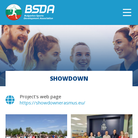
БЪЛГАРСКИ
NEWS
CURRENT PROJECTS
SHOWDOWN
COMPLETED PROJECTS
Project's web page
https://showdownerasmus.eu/