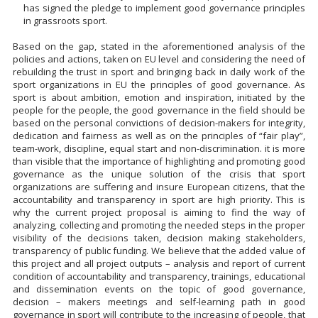
has signed the pledge to implement good governance principles
in grassroots sport.
Based on the gap, stated in the aforementioned analysis of the
policies and actions, taken on EU level and considering the need of
rebuilding the trust in sport and bringing back in daily work of the
sport organizations in EU the principles of good governance. As
sport is about ambition, emotion and inspiration, initiated by the
people for the people, the good governance in the field should be
based on the personal convictions of decision-makers for integrity,
dedication and fairness as well as on the principles of “fair play”,
team-work, discipline, equal start and non-discrimination. it is more
than visible that the importance of highlighting and promoting good
governance as the unique solution of the crisis that sport
organizations are suffering and insure European citizens, that the
accountability and transparency in sport are high priority. This is
why the current project proposal is aiming to find the way of
analyzing, collecting and promoting the needed steps in the proper
visibility of the decisions taken, decision making stakeholders,
transparency of public funding. We believe that the added value of
this project and all project outputs – analysis and report of current
condition of accountability and transparency, trainings, educational
and dissemination events on the topic of good governance,
decision – makers meetings and self-learning path in good
governance in sport will contribute to the increasing of people, that