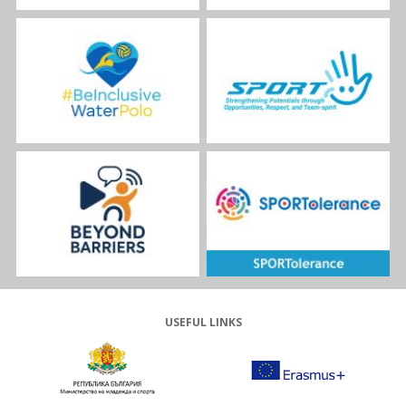
USEFUL LINKS