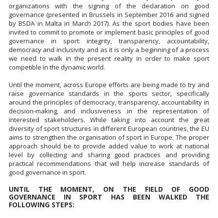
organizations with the signing of the declaration on good
governance (presented in Brussels in September 2016 and signed
by BSDA in Malta in March 2017). As the sport bodies have been
invited to commit to promote or implement basic principles of good
governance in sport: integrity, transparency, accountability,
democracy and inclusivity and as it is only a beginning of a process
we need to walk in the present reality in order to make sport
competible in the dynamic world.
Until the moment, across Europe efforts are being made to try and
raise governance standards in the sports sector, specifically
around the principles of democracy, transparency, accountability in
decision-making, and inclusiveness in the representation of
interested stakeholders. While taking into account the great
diversity of sport structures in different European countries, the EU
aims to strengthen the organisation of sport in Europe. The proper
approach should be to provide added value to work at national
level by collecting and sharing good practices and providing
practical recommendations that will help increase standards of
good governance in sport.
UNTIL THE MOMENT, ON THE FIELD OF GOOD
GOVERNANCE IN SPORT HAS BEEN WALKED THE
FOLLOWING STEPS: