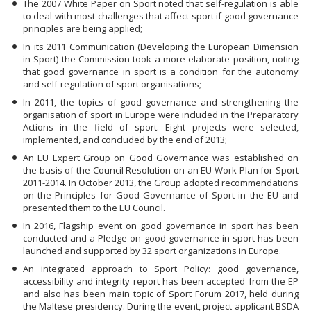
The 2007 White Paper on Sport noted that self-regulation is able
to deal with most challenges that affect sport if good governance
principles are being applied;
In its 2011 Communication (Developing the European Dimension
in Sport) the Commission took a more elaborate position, noting
that good governance in sport is a condition for the autonomy
and self-regulation of sport organisations;
In 2011, the topics of good governance and strengthening the
organisation of sport in Europe were included in the Preparatory
Actions in the field of sport. Eight projects were selected,
implemented, and concluded by the end of 2013;
An EU Expert Group on Good Governance was established on
the basis of the Council Resolution on an EU Work Plan for Sport
2011-2014. In October 2013, the Group adopted recommendations
on the Principles for Good Governance of Sport in the EU and
presented them to the EU Council.
In 2016, Flagship event on good governance in sport has been
conducted and a Pledge on good governance in sport has been
launched and supported by 32 sport organizations in Europe.
An integrated approach to Sport Policy: good governance,
accessibility and integrity report has been accepted from the EP
and also has been main topic of Sport Forum 2017, held during
the Maltese presidency. During the event, project applicant BSDA