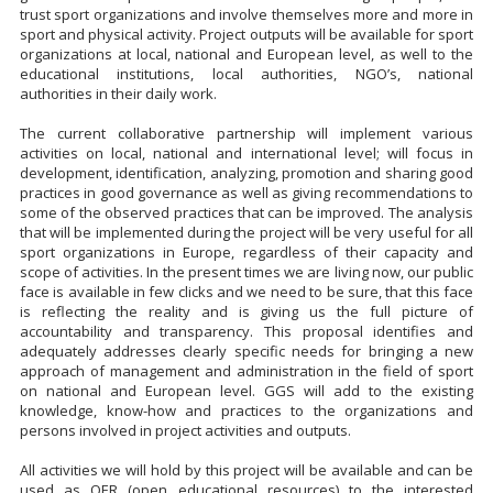
trust sport organizations and involve themselves more and more in
sport and physical activity. Project outputs will be available for sport
organizations at local, national and European level, as well to the
educational institutions, local authorities, NGO’s, national
authorities in their daily work.
The current collaborative partnership will implement various
activities on local, national and international level; will focus in
development, identification, analyzing, promotion and sharing good
practices in good governance as well as giving recommendations to
some of the observed practices that can be improved. The analysis
that will be implemented during the project will be very useful for all
sport organizations in Europe, regardless of their capacity and
scope of activities. In the present times we are living now, our public
face is available in few clicks and we need to be sure, that this face
is reflecting the reality and is giving us the full picture of
accountability and transparency. This proposal identifies and
adequately addresses clearly specific needs for bringing a new
approach of management and administration in the field of sport
on national and European level. GGS will add to the existing
knowledge, know-how and practices to the organizations and
persons involved in project activities and outputs.
All activities we will hold by this project will be available and can be
used as OER (open educational resources) to the interested