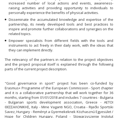
increased number of local actions and events, awareness-
raising activities and providing opportunity to individuals to
personally experience the benefits of physical activities.
Disseminate the accumulated knowledge and expertise of the
partnership, its newly developed tools and best practices to
inspire and promote further collaborations and synergies on the
related topics.
Empower specialists from different fields with the tools and
instruments to act freely in their daily work, with the ideas that
they can implement directly.
The relevancy of the partners in relation to the project objectives
and the project proposal itself is explained through the following
parts of the current project description.
"Good governance in sport" project has been co-funded by
Erasmus+ Programme of the European Commission - Sport chapter
and it is a collaborative partnership that will work together for 36
months, starting from 01/01/2018 and includes 7 countries - Bulgaria
- Bulgarian sports development association, Greece - ΑΕΤΟΙ
ΘΕΣΣΑΛΟΝΙΚΗΣ, Italy - Mine Vaganti NGO, Croatia - Riječki Sportski
Savez, Hungary - Reményt a Gyermekeknek Közhasznú Egyesület /
Hope for Children Hungary, Poland - Stowarzyszenie Instytut