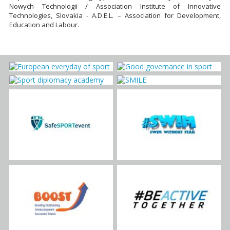
Nowych Technologii / Association Institute of Innovative
Technologies, Slovakia - A.D.E.L. – Association for Development,
Education and Labour.