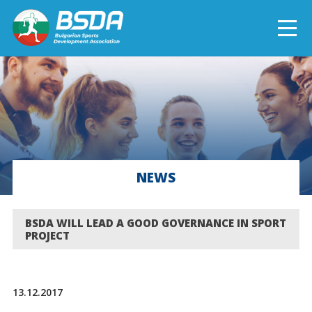
БЪЛГАРСКИ
NEWS
CURRENT PROJECTS
NEWS
COMPLETED PROJECTS
BSDA WILL LEAD A GOOD GOVERNANCE IN SPORT
PROJECT
13.12.2017