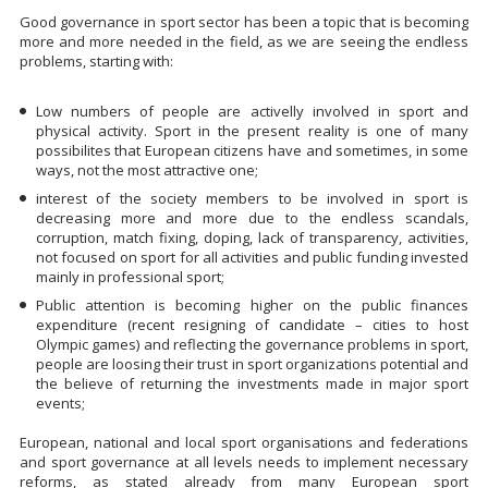
Good governance in sport sector has been a topic that is becoming
more and more needed in the field, as we are seeing the endless
problems, starting with:
Low numbers of people are activelly involved in sport and
physical activity. Sport in the present reality is one of many
possibilites that European citizens have and sometimes, in some
ways, not the most attractive one;
interest of the society members to be involved in sport is
decreasing more and more due to the endless scandals,
corruption, match fixing, doping, lack of transparency, activities,
not focused on sport for all activities and public funding invested
mainly in professional sport;
Public attention is becoming higher on the public finances
expenditure (recent resigning of candidate – cities to host
Olympic games) and reflecting the governance problems in sport,
people are loosing their trust in sport organizations potential and
the believe of returning the investments made in major sport
events;
European, national and local sport organisations and federations
and sport governance at all levels needs to implement necessary
reforms, as stated already from many European sport