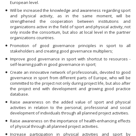
European level.
Will be increased the knowledge and awareness regarding sport
and physical activity, as in the same moment, will be
strengthened the cooperation between institutions and
organizations active in the field of sport and physical activity, not
only inside the consortium, but also at local level in the partner
organizations countries.
Promotion of good governance principles in sport to all
stakeholders and creating good governance multipliers;
Improve good governance in sport with shortcut to resources -
self-learning path in good governance in sport;
Create an innovative network of professionals, devoted to good
governance in sport from different parts of Europe, who will be
committed to the project not only during project life, but also after
the project end with development and growing good practice
database.
Raise awareness on the added value of sport and physical
activities in relation to the personal, professional and social
development of individuals through all planned project activities.
Raise awareness on the importance of health-enhancing effects
of physical through all planned project activities.
Increase participation in physical activities and sport by