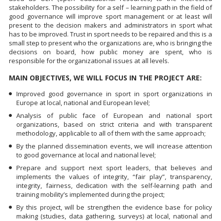
stakeholders. The possibility for a self – learning path in the field of
good governance will improve sport management or at least will
present to the decision makers and administrators in sport what
has to be improved. Trust in sport needs to be repaired and this is a
small step to present who the organizations are, who is bringing the
decisions on board, how public money are spent, who is
responsible for the organizational issues at all levels.
MAIN OBJECTIVES, WE WILL FOCUS IN THE PROJECT ARE:
Improved good governance in sport in sport organizations in
Europe at local, national and European level;
Analysis of public face of European and national sport
organizations, based on strict criteria and with transparent
methodology, applicable to all of them with the same approach;
By the planned dissemination events, we will increase attention
to good governance at local and national level;
Prepare and support next sport leaders, that believes and
implements the values of integrity, “fair play”, transparency,
integrity, fairness, dedication with the self-learning path and
training mobility’s implemented during the project;
By this project, will be strengthen the evidence base for policy
making (studies, data gathering, surveys) at local, national and