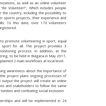
nizations, as well as an online volunteer
"Be Volunteer!", Which includes people
r the country, including the possibility to
eer sports projects, their experience and
ills. To this date, over 170 volunteers
egistered.
to promote volunteering in sport, equal
n sport for all. The project provides 3
nitoring process. In addition, at the
ring, to be held in Bulgaria in May 2017,
planned 2 main workflows at local level.
aising awareness about the importance of
so the project plans ongoing processes of
l output the project will create an online
tions and stakeholders to follow the same
unities and combating social exclusion.
erships and will be implemented in 24