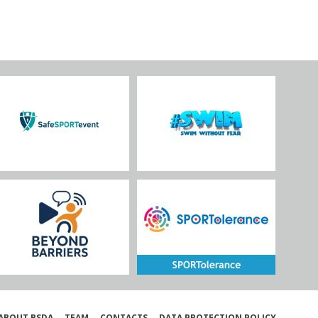
ABOUT BSDA
TEAM
CONTACTS
DATA PROTECTION POLICY