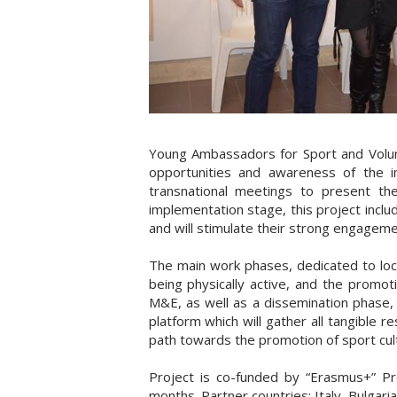
Young Ambassadors for Sport and Volunt
opportunities and awareness of the imp
transnational meetings to present th
implementation stage, this project inclu
and will stimulate their strong engagemen
The main work phases, dedicated to loca
being physically active, and the promoti
M&E, as well as a dissemination phase, bo
platform which will gather all tangible 
path towards the promotion of sport cult
Project is co-funded by “Erasmus+” P
months. Partner countries: Italy, Bulgar