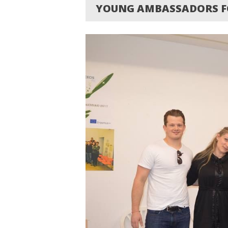
YOUNG AMBASSADORS FO