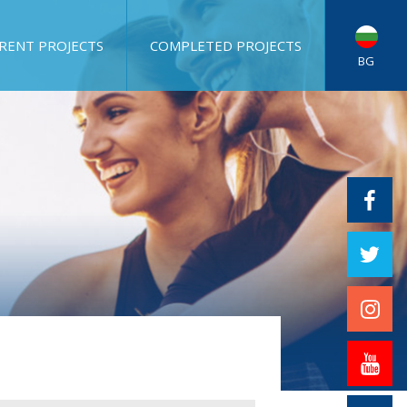
RENT PROJECTS
COMPLETED PROJECTS
BG