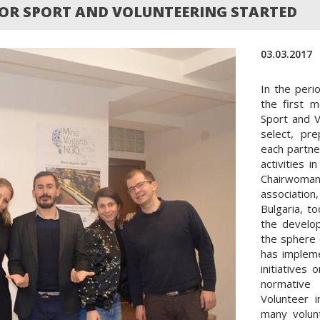
R SPORT AND VOLUNTEERING STARTED
03.03.2017
In the peri
the first 
Sport and V
select, pr
each partne
activities 
Chairwoman
association
Bulgaria, t
the develo
the sphere 
has implem
initiatives
normative 
Volunteer 
many volun