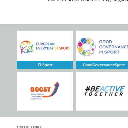
USEFUL LINKS