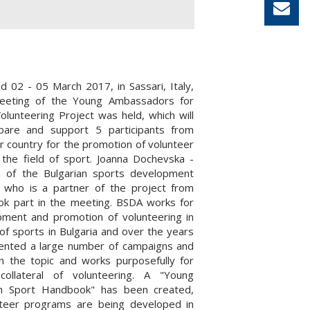
od 02 - 05 March 2017, in Sassari, Italy,
meeting of the Young Ambassadors for
olunteering Project was held, which will
epare and support 5 participants from
r country for the promotion of volunteer
in the field of sport. Joanna Dochevska -
 of the Bulgarian sports development
, who is a partner of the project from
ook part in the meeting. BSDA works for
pment and promotion of volunteering in
of sports in Bulgaria and over the years
ented a large number of campaigns and
 on the topic and works purposefully for
collateral of volunteering. A "Young
in Sport Handbook" has been created,
teer programs are being developed in