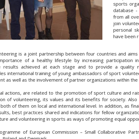
sports orga
database - 
from all ove
join volunt
personal sk
have been r
eering is a joint partnership between four countries and aims 
ortance of a healthy lifestyle by increasing participation i
e results achieved at each stage and to provide a quality mo
des international training of young ambassadors of sport voluntee
t as well as the involvement of partner organizations within the 
l actions, are related to the promotion of sport culture and r
on of volunteering, its values and its benefits for society. Al
th of them on local and international level. In addition, as fina
results, best practices shared and indications for fellow organiza
ure and volunteering in sports as ways of promoting equal opport
rogramme of European Commission – Small Collaborative Partn
ia, Poland and Denmark.