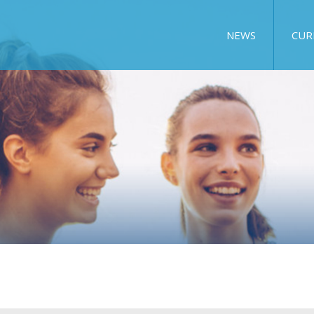
NEWS
CUR