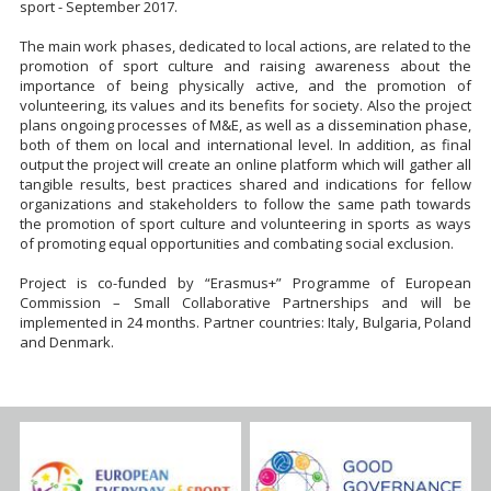
sport - September 2017.
The main work phases, dedicated to local actions, are related to the
promotion of sport culture and raising awareness about the
importance of being physically active, and the promotion of
volunteering, its values and its benefits for society. Also the project
plans ongoing processes of M&E, as well as a dissemination phase,
both of them on local and international level. In addition, as final
output the project will create an online platform which will gather all
tangible results, best practices shared and indications for fellow
organizations and stakeholders to follow the same path towards
the promotion of sport culture and volunteering in sports as ways
of promoting equal opportunities and combating social exclusion.
Project is co-funded by “Erasmus+” Programme of European
Commission – Small Collaborative Partnerships and will be
implemented in 24 months. Partner countries: Italy, Bulgaria, Poland
and Denmark.