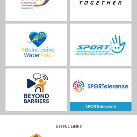
USEFUL LINKS