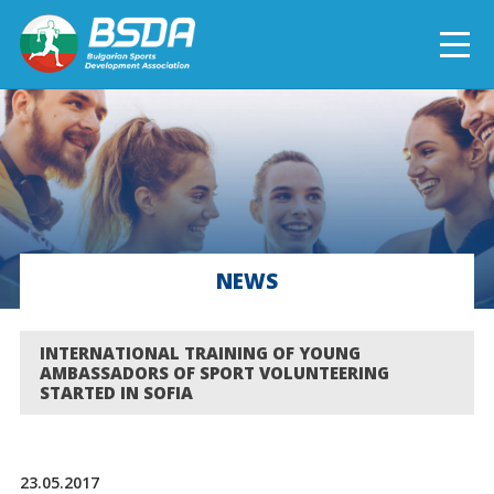
БЪЛГАРСКИ
NEWS
CURRENT PROJECTS
NEWS
COMPLETED PROJECTS
INTERNATIONAL TRAINING OF YOUNG
AMBASSADORS OF SPORT VOLUNTEERING
STARTED IN SOFIA
23.05.2017