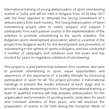
International training of young ambassadors of sport volunteering
started in Sofia and will be held in Bulgaria from 23-29 May 2017
with the main objective to stimulate the strong commitment of 5
ambassadors from each country. The Young Ambassadors of Sport
Volunteering project aims to select, prepare and support 5
participants from each partner country in the implementation of the
activities to promote volunteering in the sports activities. The
Bulgarian sports development association, which is a partner in the
project from Bulgaria, works for the development and promotion of
volunteering in the sphere of sports in Bulgaria, and has conducted
a number of campaigns and initiatives over the years and has
insisted for years on regulatory collateral of volunteering.
This project is a joint partnership between four countries and aims
to promote volunteering in sport, equal opportunities and
awareness of the importance of a healthy lifestyle by increasing
participation in sport for all. The project provides 3 transnational
meetings to present the results achieved at each stage and to
provide a quality monitoring process. During international training, a
team of qualified trainers will help prepare ambassadors for the
organization and promotion of sporting events, motivation for sport
and volunteer activities of their peers, and will structure the
preparation of events to be held during the European Week of