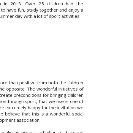
ion in 2018. Over 25 children had the
 to have fun, study together and enjoy a
mmer day with a lot of sport activities.
ore than positive from both the children
he opposite. The wonderful initiatives of
create preconditions for bringing children
ion through sport, that we use is one of
re extremely happy for the invitation we
 believe that this is a wonderful social
lopment association.
analyzing project activities to date and