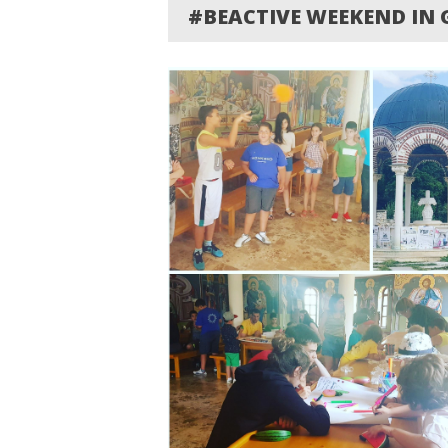
#BEACTIVE WEEKEND IN 