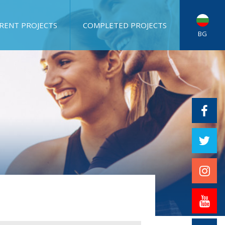
RENT PROJECTS
COMPLETED PROJECTS
BG