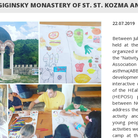
GIGINSKY MONASTERY OF ST. ST. KOZMA 
22.07.2019
Between Ju
held at th
organized i
the “Nativit
Associati
asthma(A
developmen
interactive
of the HEa
(HEPOSI) p
between NG
address the
activity a
young peop
activities 
camp at th