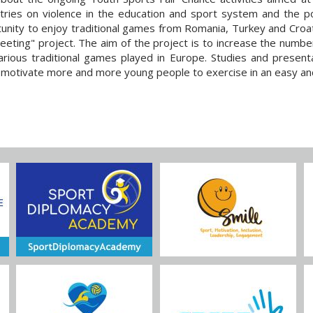
tries on violence in the education and sport system and the po
nity to enjoy traditional games from Romania, Turkey and Croat
eting" project. The aim of the project is to increase the numbe
arious traditional games played in Europe. Studies and presenta
ly motivate more and more young people to exercise in an easy an