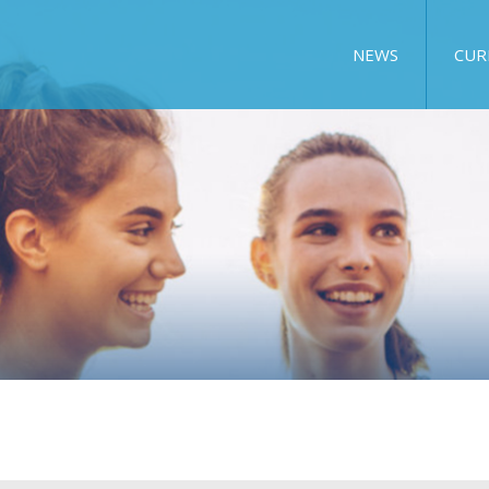
NEWS
CUR