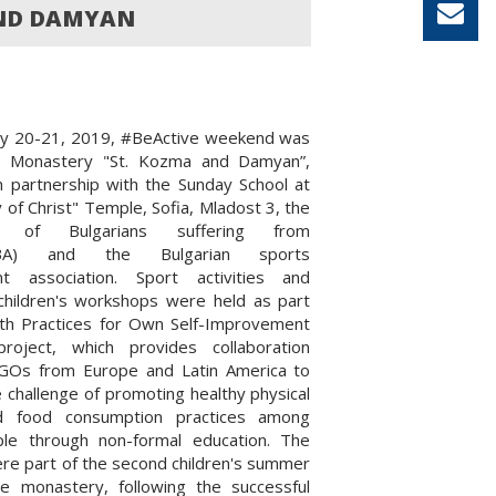
AND DAMYAN
ly 20-21, 2019, #BeActive weekend was
e Monastery "St. Kozma and Damyan”,
n partnership with the Sunday School at
y of Christ" Temple, Sofia, Mladost 3, the
on of Bulgarians suffering from
BBA) and the Bulgarian sports
t association. Sport activities and
 children's workshops were held as part
lth Practices for Own Self-Improvement
roject, which provides collaboration
Os from Europe and Latin America to
 challenge of promoting healthy physical
nd food consumption practices among
le through non-formal education. The
were part of the second children's summer
e monastery, following the successful