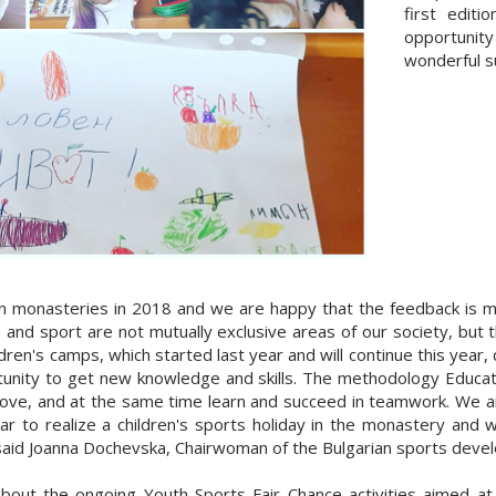
first edit
opportunity
wonderful su
in monasteries in 2018 and we are happy that the feedback is m
 and sport are not mutually exclusive areas of our society, but t
en's camps, which started last year and will continue this year, 
tunity to get new knowledge and skills. The methodology Educat
move, and at the same time learn and succeed in teamwork. We a
r to realize a children's sports holiday in the monastery and we
, said Joanna Dochevska, Chairwoman of the Bulgarian sports deve
about the ongoing Youth Sports Fair Chance activities aimed at 