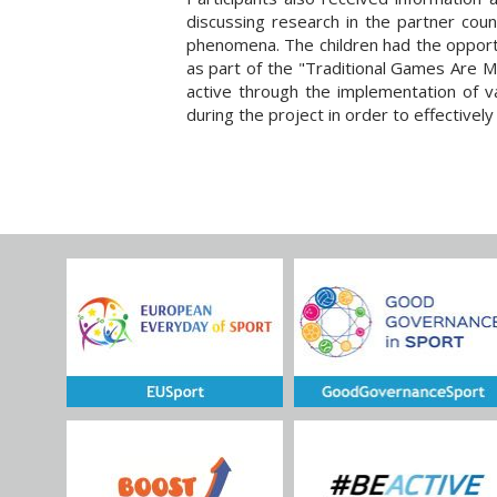
discussing research in the partner coun
phenomena. The children had the opportu
as part of the "Traditional Games Are Me
active through the implementation of v
during the project in order to effective