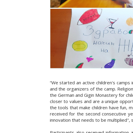
“We started an active children's camps 
and the organizers of the camp. Religion
the German and Gigin Monastery for childr
closer to values and are a unique oppor
the tools that make children have fun, 
received for the second consecutive yea
innovation that needs to be multiplied"
Participants also received information 