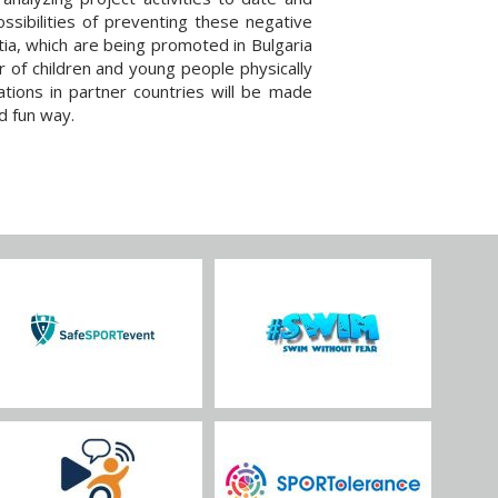
ssibilities of preventing these negative
ia, which are being promoted in Bulgaria
r of children and young people physically
tions in partner countries will be made
d fun way.