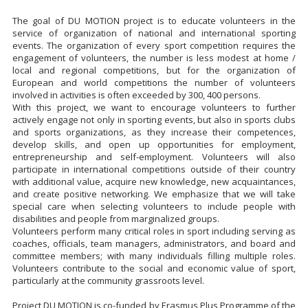
The goal of DU MOTION project is to educate volunteers in the
service of organization of national and international sporting
events. The organization of every sport competition requires the
engagement of volunteers, the number is less modest at home /
local and regional competitions, but for the organization of
European and world competitions the number of volunteers
involved in activities is often exceeded by 300, 400 persons.
With this project, we want to encourage volunteers to further
actively engage not only in sporting events, but also in sports clubs
and sports organizations, as they increase their competences,
develop skills, and open up opportunities for employment,
entrepreneurship and self-employment. Volunteers will also
participate in international competitions outside of their country
with additional value, acquire new knowledge, new acquaintances,
and create positive networking. We emphasize that we will take
special care when selecting volunteers to include people with
disabilities and people from marginalized groups.
Volunteers perform many critical roles in sport including serving as
coaches, officials, team managers, administrators, and board and
committee members; with many individuals filling multiple roles.
Volunteers contribute to the social and economic value of sport,
particularly at the community grassroots level.
Project DU MOTION is co-funded by Erasmus Plus Programme of the