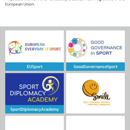
European Union.