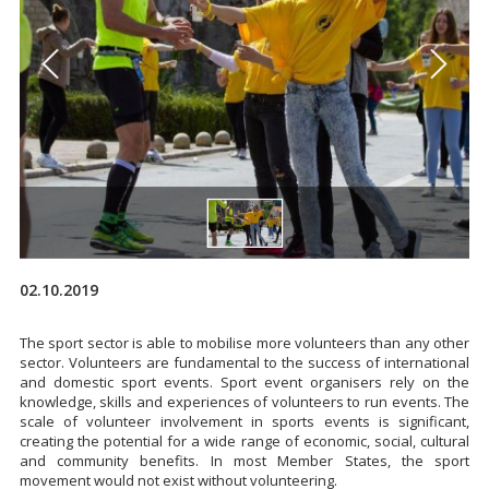
02.10.2019
The sport sector is able to mobilise more volunteers than any other
sector. Volunteers are fundamental to the success of international
and domestic sport events. Sport event organisers rely on the
knowledge, skills and experiences of volunteers to run events. The
scale of volunteer involvement in sports events is significant,
creating the potential for a wide range of economic, social, cultural
and community benefits. In most Member States, the sport
movement would not exist without volunteering.