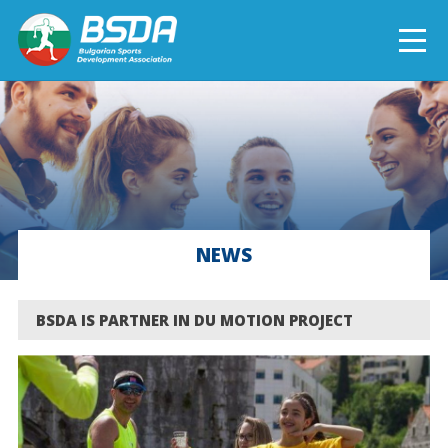
БЪЛГАРСКИ
NEWS
CURRENT PROJECTS
NEWS
COMPLETED PROJECTS
BSDA IS PARTNER IN DU MOTION PROJECT