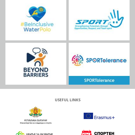
USEFUL LINKS