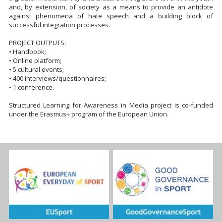
and, by extension, of society as a means to provide an antidote
against phenomena of hate speech and a building block of
successful integration processes.
PROJECT OUTPUTS:
• Handbook;
• Online platform;
• 5 cultural events;
• 400 interviews/questionnaires;
• 1 conference.
Structured Learning for Awareness in Media project is co-funded
under the Erasmus+ program of the European Union.