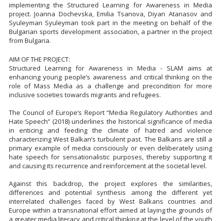
implementing the Structured Learning for Awareness in Media
project. Joanna Dochevska, Emilia Tsanova, Diyan Atanasov and
Syuleyman Syuleyman took part in the meeting on behalf of the
Bulgarian sports development association, a partner in the project
from Bulgaria.
AIM OF THE PROJECT:
Structured Learning for Awareness in Media - SLAM aims at
enhancing young people’s awareness and critical thinking on the
role of Mass Media as a challenge and precondition for more
inclusive societies towards migrants and refugees.
The Council of Europe’s Report “Media Regulatory Authorities and
Hate Speech” (2018) underlines the historical significance of media
in enticing and feeding the climate of hatred and violence
characterizing West Balkan’s turbulent past. The Balkans are still a
primary example of media consciously or even deliberately using
hate speech for sensationalistic purposes, thereby supporting it
and causing its recurrence and reinforcement at the societal level.
Against this backdrop, the project explores the similarities,
differences and potential synthesis among the different yet
interrelated challenges faced by West Balkans countries and
Europe within a transnational effort aimed at laying the grounds of
a greater media literacy and critical thinking at the level of the youth