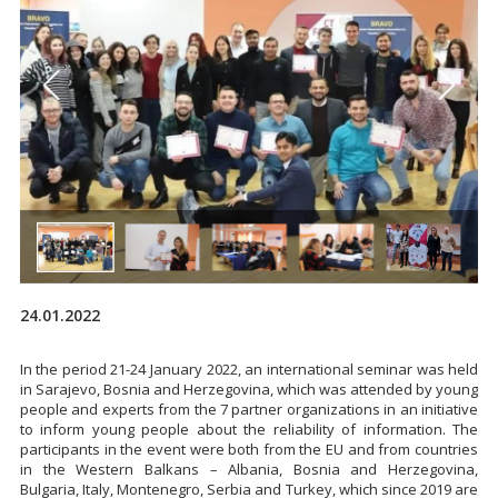
24.01.2022
In the period 21-24 January 2022, an international seminar was held
in Sarajevo, Bosnia and Herzegovina, which was attended by young
people and experts from the 7 partner organizations in an initiative
to inform young people about the reliability of information. The
participants in the event were both from the EU and from countries
in the Western Balkans – Albania, Bosnia and Herzegovina,
Bulgaria, Italy, Montenegro, Serbia and Turkey, which since 2019 are