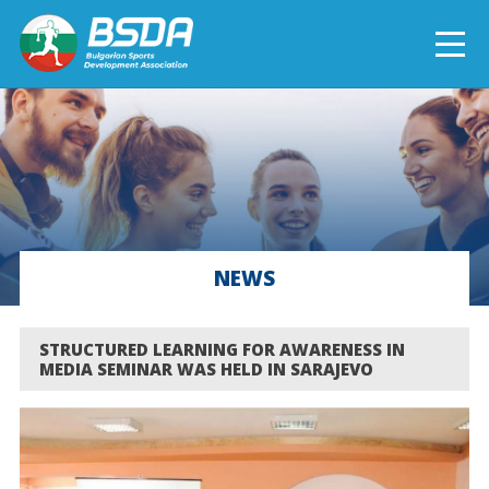
БЪЛГАРСКИ
NEWS
CURRENT PROJECTS
NEWS
COMPLETED PROJECTS
STRUCTURED LEARNING FOR AWARENESS IN
MEDIA SEMINAR WAS HELD IN SARAJEVO