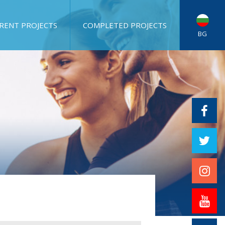
RENT PROJECTS
COMPLETED PROJECTS
BG