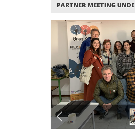
PARTNER MEETING UNDE