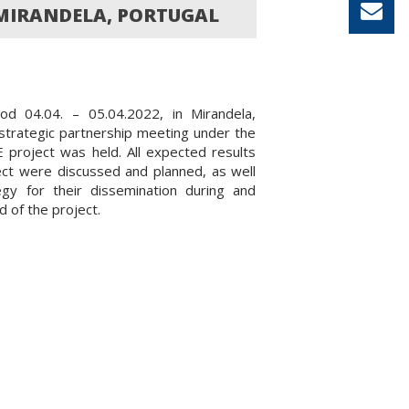
 MIRANDELA, PORTUGAL
iod 04.04. – 05.04.2022, in Mirandela,
 strategic partnership meeting under the
project was held. All expected results
ect were discussed and planned, as well
egy for their dissemination during and
d of the project.