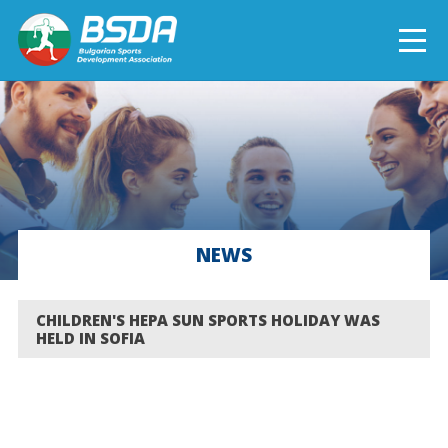
БЪЛГАРСКИ
NEWS
CURRENT PROJECTS
NEWS
COMPLETED PROJECTS
CHILDREN'S HEPA SUN SPORTS HOLIDAY WAS
HELD IN SOFIA