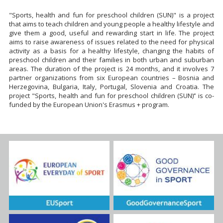
"Sports, health and fun for preschool children (SUN)" is a project
that aims to teach children and young people a healthy lifestyle and
give them a good, useful and rewarding start in life. The project
aims to raise awareness of issues related to the need for physical
activity as a basis for a healthy lifestyle, changing the habits of
preschool children and their families in both urban and suburban
areas. The duration of the project is 24 months, and it involves 7
partner organizations from six European countries – Bosnia and
Herzegovina, Bulgaria, Italy, Portugal, Slovenia and Croatia. The
project "Sports, health and fun for preschool children (SUN)’’ is co-
funded by the European Union's Erasmus + program.