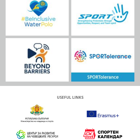
USEFUL LINKS