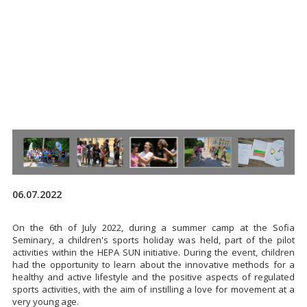
06.07.2022
On the 6th of July 2022, during a summer camp at the Sofia
Seminary, a children's sports holiday was held, part of the pilot
activities within the HEPA SUN initiative. During the event, children
had the opportunity to learn about the innovative methods for a
healthy and active lifestyle and the positive aspects of regulated
sports activities, with the aim of instilling a love for movement at a
very young age.