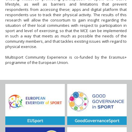
lifestyle, as well as barriers and limitations that prevent
respondents from accessing these; apps and digital platform that
respondents use to track their physical activity. The results of this
research will allow the consortium to gain insight regarding the
situation of their local communities with respect to participation in
sport and level of exercising, so that the MCE can be implemented
in such a way that meets as much as possible the needs of the
community members, and that tackles existing issues with regard to
physical exercise.
Multisport Community Experience is co-funded by the Erasmus+
programme of the European Union.