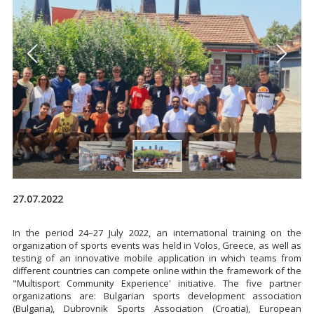
27.07.2022
In the period 24–27 July 2022, an international training on the
organization of sports events was held in Volos, Greece, as well as
testing of an innovative mobile application in which teams from
different countries can compete online within the framework of the
"Multisport Community Experience' initiative. The five partner
organizations are: Bulgarian sports development association
(Bulgaria), Dubrovnik Sports Association (Croatia), European