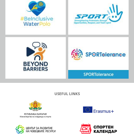
USEFUL LINKS