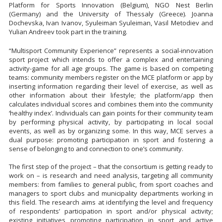
Platform for Sports Innovation (Belgium), NGO Nest Berlin
(Germany) and the University of Thessaly (Greece). Joanna
Dochevska, Ivan Ivanov, Syuleiman Syuleiman, Vasil Metodiev and
Yulian Andreev took part in the training.
“Multisport Community Experience” represents a social-innovation
sport project which intends to offer a complex and entertaining
activity-game for all age groups. The game is based on competing
teams: community members register on the MCE platform or app by
inserting information regarding their level of exercise, as well as
other information about their lifestyle; the platform/app then
calculates individual scores and combines them into the community
‘healthy index’. Individuals can gain points for their community team
by performing physical activity, by participating in local social
events, as well as by organizing some. In this way, MCE serves a
dual purpose: promoting participation in sport and fostering a
sense of belonging to and connection to one’s community.
The first step of the project – that the consortium is getting ready to
work on – is research and need analysis, targeting all community
members: from families to general public, from sport coaches and
managers to sport clubs and municipality departments working in
this field. The research aims at identifying the level and frequency
of respondents’ participation in sport and/or physical activity;
existing initiatives promoting participation in sport and active