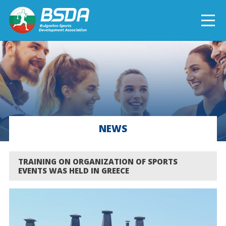
БЪЛГАРСКИ
NEWS
CURRENT PROJECTS
NEWS
COMPLETED PROJECTS
TRAINING ON ORGANIZATION OF SPORTS
EVENTS WAS HELD IN GREECE