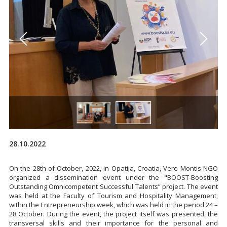
28.10.2022
On the 28th of October, 2022, in Opatija, Croatia, Vere Montis NGO
organized a dissemination event under the "BOOST-Boosting
Outstanding Omnicompetent Successful Talents” project. The event
was held at the Faculty of Tourism and Hospitality Management,
within the Entrepreneurship week, which was held in the period 24 –
28 October. During the event, the project itself was presented, the
transversal skills and their importance for the personal and