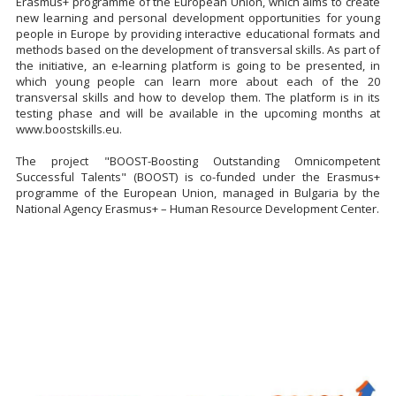
Erasmus+ programme of the European Union, which aims to create
new learning and personal development opportunities for young
people in Europe by providing interactive educational formats and
methods based on the development of transversal skills. As part of
the initiative, an e-learning platform is going to be presented, in
which young people can learn more about each of the 20
transversal skills and how to develop them. The platform is in its
testing phase and will be available in the upcoming months at
www.boostskills.eu.
The project "BOOST-Boosting Outstanding Omnicompetent
Successful Talents" (BOOST) is co-funded under the Erasmus+
programme of the European Union, managed in Bulgaria by the
National Agency Erasmus+ – Human Resource Development Center.