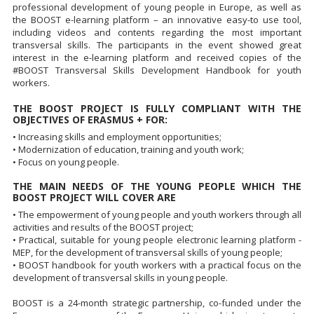
professional development of young people in Europe, as well as
the BOOST e-learning platform – an innovative easy-to use tool,
including videos and contents regarding the most important
transversal skills. The participants in the event showed great
interest in the e-learning platform and received copies of the
#BOOST Transversal Skills Development Handbook for youth
workers.
THE BOOST PROJECT IS FULLY COMPLIANT WITH THE
OBJECTIVES OF ERASMUS + FOR:
• Increasing skills and employment opportunities;
• Modernization of education, training and youth work;
• Focus on young people.
THE MAIN NEEDS OF THE YOUNG PEOPLE WHICH THE
BOOST PROJECT WILL COVER ARE
• The empowerment of young people and youth workers through all
activities and results of the BOOST project;
• Practical, suitable for young people electronic learning platform -
MEP, for the development of transversal skills of young people;
• BOOST handbook for youth workers with a practical focus on the
development of transversal skills in young people.
BOOST is a 24-month strategic partnership, co-funded under the