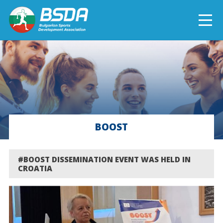
БЪЛГАРСКИ
NEWS
CURRENT PROJECTS
BOOST
COMPLETED PROJECTS
#BOOST DISSEMINATION EVENT WAS HELD IN
CROATIA