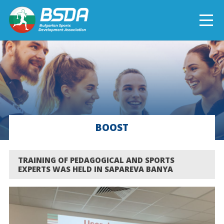
БЪЛГАРСКИ
NEWS
CURRENT PROJECTS
BOOST
COMPLETED PROJECTS
TRAINING OF PEDAGOGICAL AND SPORTS
EXPERTS WAS HELD IN SAPAREVA BANYA