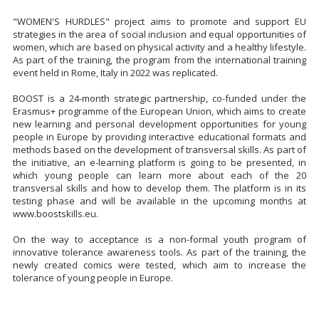
"WOMEN'S HURDLES" project aims to promote and support EU
strategies in the area of social inclusion and equal opportunities of
women, which are based on physical activity and a healthy lifestyle.
As part of the training, the program from the international training
event held in Rome, Italy in 2022 was replicated.
BOOST is a 24-month strategic partnership, co-funded under the
Erasmus+ programme of the European Union, which aims to create
new learning and personal development opportunities for young
people in Europe by providing interactive educational formats and
methods based on the development of transversal skills. As part of
the initiative, an e-learning platform is going to be presented, in
which young people can learn more about each of the 20
transversal skills and how to develop them. The platform is in its
testing phase and will be available in the upcoming months at
www.boostskills.eu.
On the way to acceptance is a non-formal youth program of
innovative tolerance awareness tools. As part of the training, the
newly created comics were tested, which aim to increase the
tolerance of young people in Europe.