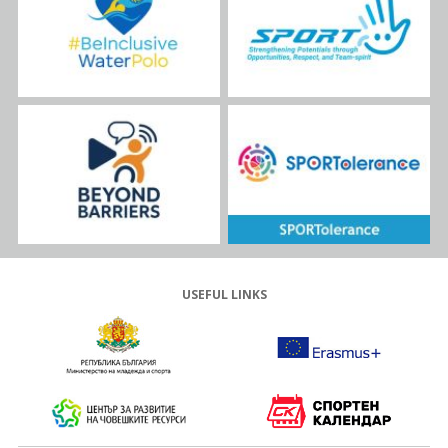
USEFUL LINKS