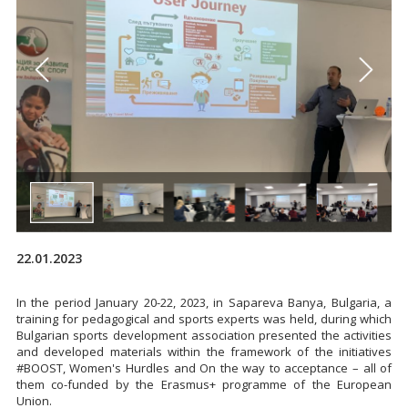
22.01.2023
In the period January 20-22, 2023, in Sapareva Banya, Bulgaria, a
training for pedagogical and sports experts was held, during which
Bulgarian sports development association presented the activities
and developed materials within the framework of the initiatives
#BOOST, Women's Hurdles and On the way to acceptance – all of
them co-funded by the Erasmus+ programme of the European
Union.