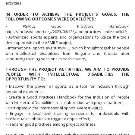
activities.
IN ORDER TO ACHIEVE THE PROJECT'S GOALS, THE
FOLLOWING OUTCOMES WERE DEVELOPED:
• #SMILE Good Practices Handbook:
https://inclusivesport.org/2023/06/13/good-practices-smile-toolkit/;
• Authorized sports experts and organizations to utilize the tools
developed within the #SMILE project;
• International sports event #SMILE, which brought together people
with intellectual disabilities from Bulgaria and Croatia after
conducting training sessions in each country.
THROUGH THE PROJECT ACTIVITIES, WE AIM TO PROVIDE
PEOPLE WITH INTELLECTUAL DISABILITIES THE
OPPORTUNITY TO:
• Discover the power of sports as a tool for inclusion through
personal experience;
• Create a Good Practices Handbook for the Inclusion of People
with Intellectual Disabilities, in collaboration with project partners;
• Participate in the international sports event #SMILE;
• Engage in local-level training sessions for individuals with
intellectual disabilities to trigger a ripple effect;
• Transfer good practices among project partners.
The #SMILE project fully aligns with the horizontal priorities of the