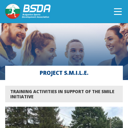
БЪЛГАРСКИ
NEWS
CURRENT PROJECTS
PROJECT S.M.I.L.E.
COMPLETED PROJECTS
TRAINING ACTIVITIES IN SUPPORT OF THE SMILE
INITIATIVE