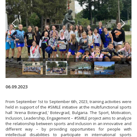
06.09.2023
From September 1st to September 6th, 2023, training activities were
held in support of the #SMILE initiative at the multifunctional sports
hall 'Arena Botevgrad,' Botevgrad, Bulgaria. The Sport, Motivation,
Inclusion, Leadership, Engagement – #SMILE project aims to analyze
the relationship between sports and inclusion in an innovative and
different way – by providing opportunities for people with
intellectual disabilities to participate in international sports