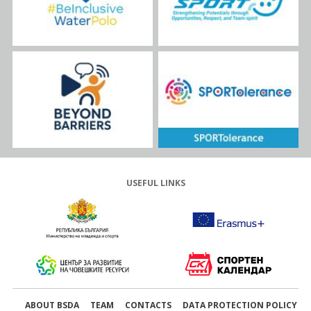
USEFUL LINKS
ABOUT BSDA
TEAM
CONTACTS
DATA PROTECTION POLICY