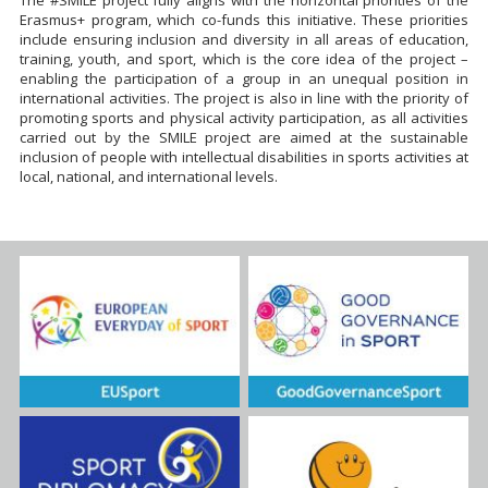
Erasmus+ program, which co-funds this initiative. These priorities
include ensuring inclusion and diversity in all areas of education,
training, youth, and sport, which is the core idea of the project –
enabling the participation of a group in an unequal position in
international activities. The project is also in line with the priority of
promoting sports and physical activity participation, as all activities
carried out by the SMILE project are aimed at the sustainable
inclusion of people with intellectual disabilities in sports activities at
local, national, and international levels.