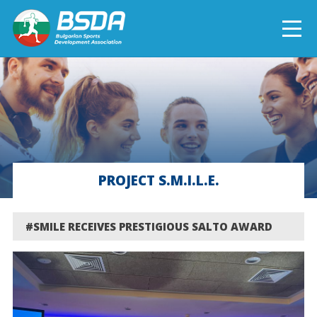
БЪЛГАРСКИ
NEWS
CURRENT PROJECTS
PROJECT S.M.I.L.E.
COMPLETED PROJECTS
#SMILE RECEIVES PRESTIGIOUS SALTO AWARD