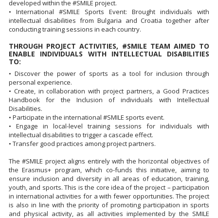
developed within the #SMILE project.
• International #SMILE Sports Event: Brought individuals with
intellectual disabilities from Bulgaria and Croatia together after
conducting training sessions in each country.
THROUGH PROJECT ACTIVITIES, #SMILE TEAM AIMED TO
ENABLE INDIVIDUALS WITH INTELLECTUAL DISABILITIES
TO:
• Discover the power of sports as a tool for inclusion through
personal experience.
• Create, in collaboration with project partners, a Good Practices
Handbook for the Inclusion of individuals with Intellectual
Disabilities.
• Participate in the international #SMILE sports event.
• Engage in local-level training sessions for individuals with
intellectual disabilities to trigger a cascade effect.
• Transfer good practices among project partners.
The #SMILE project aligns entirely with the horizontal objectives of
the Erasmus+ program, which co-funds this initiative, aiming to
ensure inclusion and diversity in all areas of education, training,
youth, and sports. This is the core idea of the project – participation
in international activities for a with fewer opportunities. The project
is also in line with the priority of promoting participation in sports
and physical activity, as all activities implemented by the SMILE