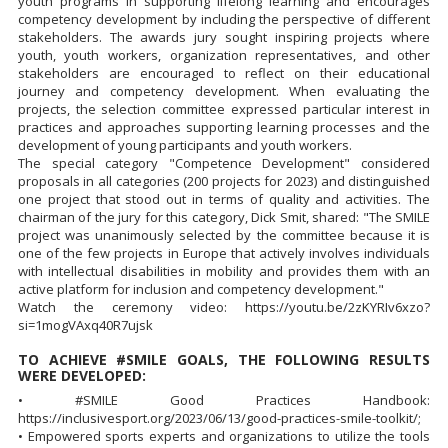
youth programs in supporting lifelong learning and encourages
competency development by including the perspective of different
stakeholders. The awards jury sought inspiring projects where
youth, youth workers, organization representatives, and other
stakeholders are encouraged to reflect on their educational
journey and competency development. When evaluating the
projects, the selection committee expressed particular interest in
practices and approaches supporting learning processes and the
development of young participants and youth workers.
The special category "Competence Development" considered
proposals in all categories (200 projects for 2023) and distinguished
one project that stood out in terms of quality and activities. The
chairman of the jury for this category, Dick Smit, shared: "The SMILE
project was unanimously selected by the committee because it is
one of the few projects in Europe that actively involves individuals
with intellectual disabilities in mobility and provides them with an
active platform for inclusion and competency development."
Watch the ceremony video: https://youtu.be/2zKYRIv6xzo?
si=1mogVAxq40R7ujsk
TO ACHIEVE #SMILE GOALS, THE FOLLOWING RESULTS
WERE DEVELOPED:
• #SMILE Good Practices Handbook:
https://inclusivesport.org/2023/06/13/good-practices-smile-toolkit/;
• Empowered sports experts and organizations to utilize the tools