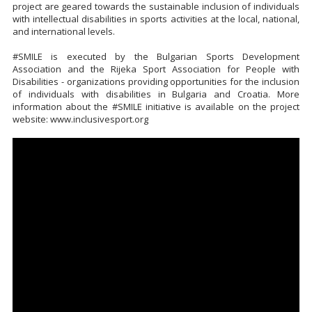
project are geared towards the sustainable inclusion of individuals
with intellectual disabilities in sports activities at the local, national,
and international levels.
#SMILE is executed by the Bulgarian Sports Development
Association and the Rijeka Sport Association for People with
Disabilities - organizations providing opportunities for the inclusion
of individuals with disabilities in Bulgaria and Croatia. More
information about the #SMILE initiative is available on the project
website: www.inclusivesport.org