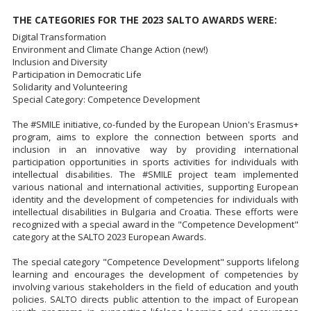
THE CATEGORIES FOR THE 2023 SALTO AWARDS WERE:
Digital Transformation
Environment and Climate Change Action (new!)
Inclusion and Diversity
Participation in Democratic Life
Solidarity and Volunteering
Special Category: Competence Development
The #SMILE initiative, co-funded by the European Union's Erasmus+
program, aims to explore the connection between sports and
inclusion in an innovative way by providing international
participation opportunities in sports activities for individuals with
intellectual disabilities. The #SMILE project team implemented
various national and international activities, supporting European
identity and the development of competencies for individuals with
intellectual disabilities in Bulgaria and Croatia. These efforts were
recognized with a special award in the "Competence Development"
category at the SALTO 2023 European Awards.
The special category "Competence Development" supports lifelong
learning and encourages the development of competencies by
involving various stakeholders in the field of education and youth
policies. SALTO directs public attention to the impact of European