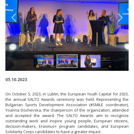
05.10.2023
On October 5, 2023, in Lublin, the European Youth Capital for 2023,
the annual SALTO Awards ceremony was held. Representing the
Bulgarian Sports Development Association (#SMILE coordinator),
Yoanna Dochevska, the chairperson of the organization, attended
and accepted the award. The SALTO Awards aim to recognize
outstanding work and inspire young people, European citizens,
decision-makers, Erasmus+ program candidates, and European
Solidarity Corps candidates to have a greater impact.