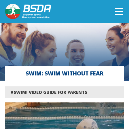
БЪЛГАРСКИ
NEWS
CURRENT PROJECTS
SWIM: SWIM WITHOUT FEAR
COMPLETED PROJECTS
#SWIM! VIDEO GUIDE FOR PARENTS