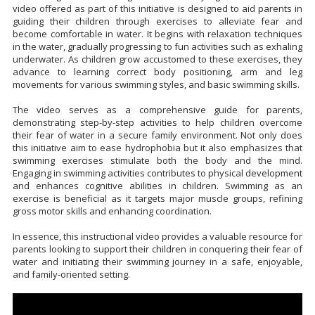
video offered as part of this initiative is designed to aid parents in
guiding their children through exercises to alleviate fear and
become comfortable in water. It begins with relaxation techniques
in the water, gradually progressing to fun activities such as exhaling
underwater. As children grow accustomed to these exercises, they
advance to learning correct body positioning, arm and leg
movements for various swimming styles, and basic swimming skills.
The video serves as a comprehensive guide for parents,
demonstrating step-by-step activities to help children overcome
their fear of water in a secure family environment. Not only does
this initiative aim to ease hydrophobia but it also emphasizes that
swimming exercises stimulate both the body and the mind.
Engaging in swimming activities contributes to physical development
and enhances cognitive abilities in children. Swimming as an
exercise is beneficial as it targets major muscle groups, refining
gross motor skills and enhancing coordination.
In essence, this instructional video provides a valuable resource for
parents looking to support their children in conquering their fear of
water and initiating their swimming journey in a safe, enjoyable,
and family-oriented setting.