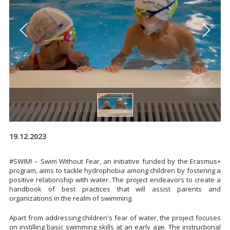
19.12.2023
#SWIM! – Swim Without Fear, an initiative funded by the Erasmus+
program, aims to tackle hydrophobia among children by fostering a
positive relationship with water. The project endeavors to create a
handbook of best practices that will assist parents and
organizations in the realm of swimming.
Apart from addressing children's fear of water, the project focuses
on instilling basic swimming skills at an early age. The instructional