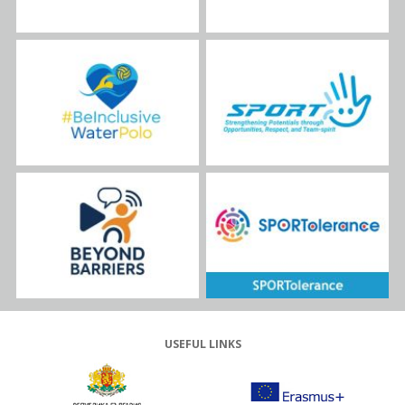
USEFUL LINKS