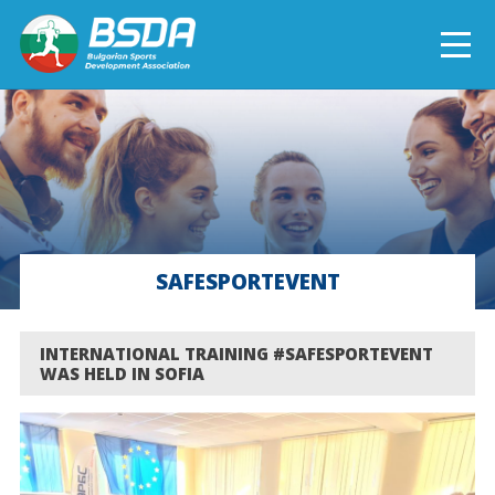
БЪЛГАРСКИ
NEWS
CURRENT PROJECTS
SAFESPORTEVENT
COMPLETED PROJECTS
INTERNATIONAL TRAINING #SAFESPORTEVENT
WAS HELD IN SOFIA