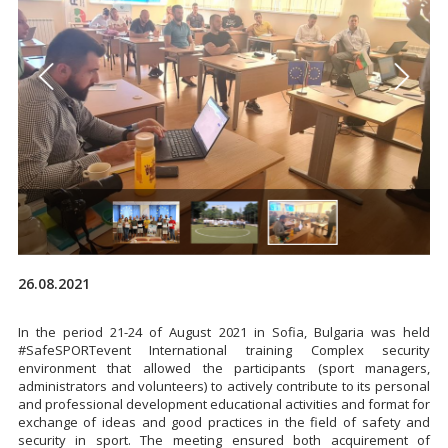
26.08.2021
In the period 21-24 of August 2021 in Sofia, Bulgaria was held
#SafeSPORTevent International training Complex security
environment that allowed the participants (sport managers,
administrators and volunteers) to actively contribute to its personal
and professional development educational activities and format for
exchange of ideas and good practices in the field of safety and
security in sport. The meeting ensured both acquirement of