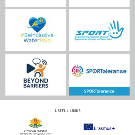
USEFUL LINKS