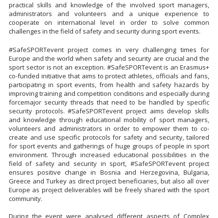
practical skills and knowledge of the involved sport managers,
administrators and volunteers and a unique experience to
cooperate on international level in order to solve common
challenges in the field of safety and security during sport events.
#SafeSPORTevent project comes in very challenging times for
Europe and the world when safety and security are crucial and the
sport sector is not an exception. #SafeSPORTevent is an Erasmus+
co-funded initiative that aims to protect athletes, officials and fans,
participating in sport events, from health and safety hazards by
improving training and competition conditions and especially during
forcemajor security threads that need to be handled by specific
security protocols. #SafeSPORTevent project aims develop skills
and knowledge through educational mobility of sport managers,
volunteers and administrators in order to empower them to co-
create and use specific protocols for safety and security, tailored
for sport events and gatherings of huge groups of people in sport
environment. Through increased educational possibilities in the
field of safety and security in sport, #SafeSPORTevent project
ensures positive change in Bosnia and Herzegovina, Bulgaria,
Greece and Turkey as direct project beneficiaries, but also all over
Europe as project deliverables will be freely shared with the sport
community.
During the event were analysed different aspects of Complex