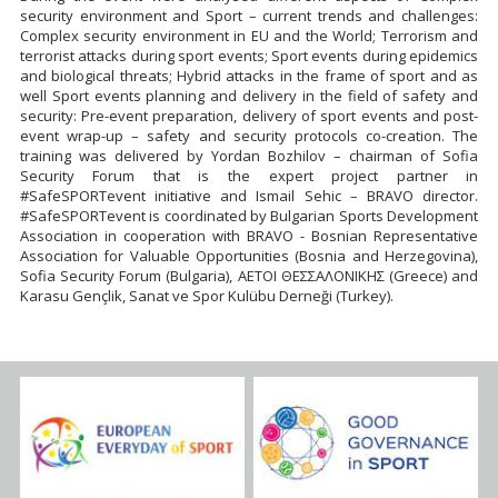
security environment and Sport – current trends and challenges:
Complex security environment in EU and the World; Terrorism and
terrorist attacks during sport events; Sport events during epidemics
and biological threats; Hybrid attacks in the frame of sport and as
well Sport events planning and delivery in the field of safety and
security: Pre-event preparation, delivery of sport events and post-
event wrap-up – safety and security protocols co-creation. The
training was delivered by Yordan Bozhilov – chairman of Sofia
Security Forum that is the expert project partner in
#SafeSPORTevent initiative and Ismail Sehic – BRAVO director.
#SafeSPORTevent is coordinated by Bulgarian Sports Development
Association in cooperation with BRAVO - Bosnian Representative
Association for Valuable Opportunities (Bosnia and Herzegovina),
Sofia Security Forum (Bulgaria), ΑΕΤΟΙ ΘΕΣΣΑΛΟΝΙΚΗΣ (Greece) and
Karasu Gençlik, Sanat ve Spor Kulübu Derneği (Turkey).