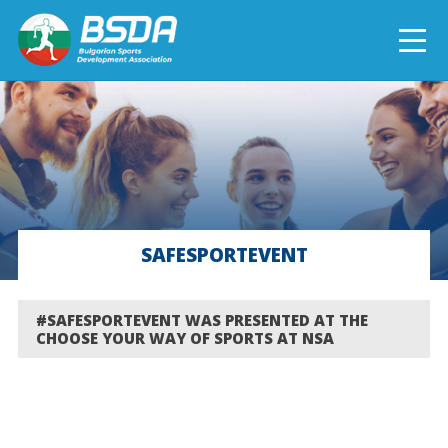
БЪЛГАРСКИ
NEWS
CURRENT PROJECTS
SAFESPORTEVENT
COMPLETED PROJECTS
#SAFESPORTEVENT WAS PRESENTED AT THE
CHOOSE YOUR WAY OF SPORTS AT NSA