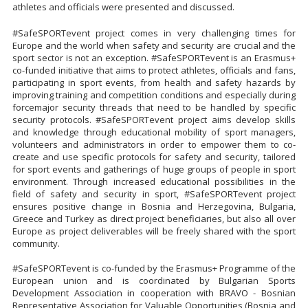
athletes and officials were presented and discussed.
#SafeSPORTevent project comes in very challenging times for
Europe and the world when safety and security are crucial and the
sport sector is not an exception. #SafeSPORTevent is an Erasmus+
co-funded initiative that aims to protect athletes, officials and fans,
participating in sport events, from health and safety hazards by
improving training and competition conditions and especially during
forcemajor security threads that need to be handled by specific
security protocols. #SafeSPORTevent project aims develop skills
and knowledge through educational mobility of sport managers,
volunteers and administrators in order to empower them to co-
create and use specific protocols for safety and security, tailored
for sport events and gatherings of huge groups of people in sport
environment. Through increased educational possibilities in the
field of safety and security in sport, #SafeSPORTevent project
ensures positive change in Bosnia and Herzegovina, Bulgaria,
Greece and Turkey as direct project beneficiaries, but also all over
Europe as project deliverables will be freely shared with the sport
community.
#SafeSPORTevent is co-funded by the Erasmus+ Programme of the
European union and is coordinated by Bulgarian Sports
Development Association in cooperation with BRAVO - Bosnian
Representative Association for Valuable Opportunities (Bosnia and