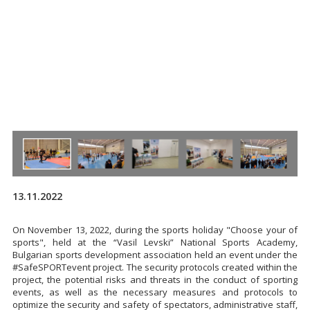
13.11.2022
On November 13, 2022, during the sports holiday "Choose your of
sports", held at the “Vasil Levski” National Sports Academy,
Bulgarian sports development association held an event under the
#SafeSPORTevent project. The security protocols created within the
project, the potential risks and threats in the conduct of sporting
events, as well as the necessary measures and protocols to
optimize the security and safety of spectators, administrative staff,