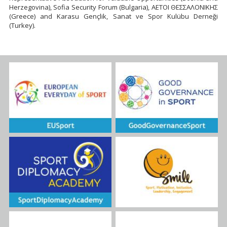
Herzegovina), Sofia Security Forum (Bulgaria), ΑΕΤΟΙ ΘΕΣΣΑΛΟΝΙΚΗΣ
(Greece) and Karasu Gençlik, Sanat ve Spor Kulübu Derneği
(Turkey).