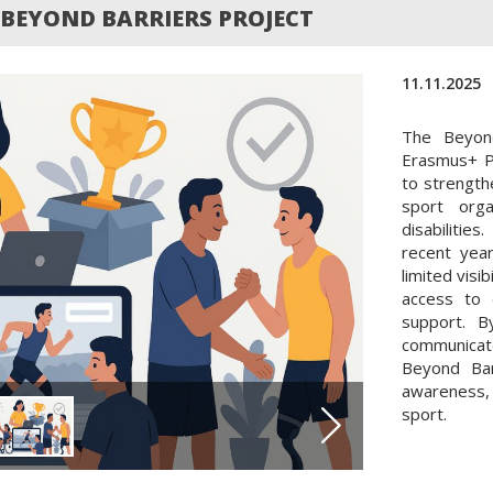
BEYOND BARRIERS PROJECT
11.11.2025
The Beyond
Erasmus+ P
to strengthe
sport orga
disabilitie
recent year
limited visi
access to 
support. B
communicat
Beyond Bar
awareness, 
sport.