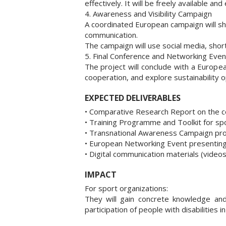
effectively. It will be freely available and
4. Awareness and Visibility Campaign
A coordinated European campaign will show
communication.
The campaign will use social media, short
5. Final Conference and Networking Even
The project will conclude with a Europe
cooperation, and explore sustainability o
EXPECTED DELIVERABLES
• Comparative Research Report on the com
• Training Programme and Toolkit for spo
• Transnational Awareness Campaign promot
• European Networking Event presenting 
• Digital communication materials (video
IMPACT
For sport organizations:
They will gain concrete knowledge and
participation of people with disabilities in