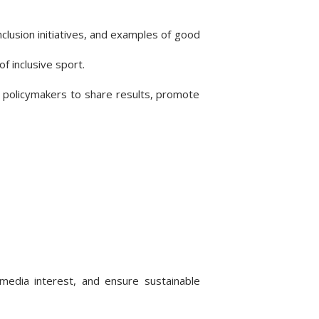
nclusion initiatives, and examples of good
f inclusive sport.
d policymakers to share results, promote
media interest, and ensure sustainable