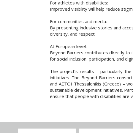
For athletes with disabilities:
Improved visibility will help reduce stig
For communities and media:
By presenting inclusive stories and acces
diversity, and respect.
At European level:
Beyond Barriers contributes directly to 
for social inclusion, participation, and dig
The project’s results – particularly the
initiatives. The Beyond Barriers conso
and AETOI Thessalonikis (Greece) – worki
sustainable development initiatives. Part
ensure that people with disabilities are