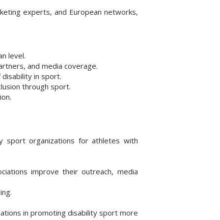
rketing experts, and European networks,
n level.
partners, and media coverage.
isability in sport.
lusion through sport.
ion.
y sport organizations for athletes with
ociations improve their outreach, media
ing.
ations in promoting disability sport more