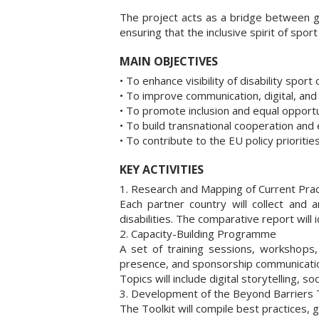
The project acts as a bridge between g
ensuring that the inclusive spirit of spo
MAIN OBJECTIVES
• To enhance visibility of disability sport
• To improve communication, digital, and
• To promote inclusion and equal opportun
• To build transnational cooperation and
• To contribute to the EU policy prioritie
KEY ACTIVITIES
1. Research and Mapping of Current Prac
Each partner country will collect and 
disabilities. The comparative report will
2. Capacity-Building Programme
A set of training sessions, workshops,
presence, and sponsorship communicati
Topics will include digital storytelling, 
3. Development of the Beyond Barriers T
The Toolkit will compile best practices,