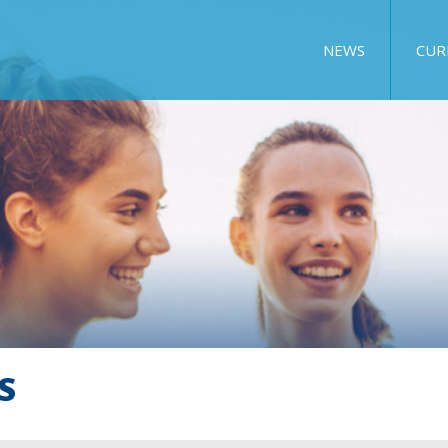
NEWS
CUR
S