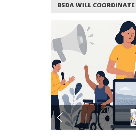
BSDA WILL COORDINATE 