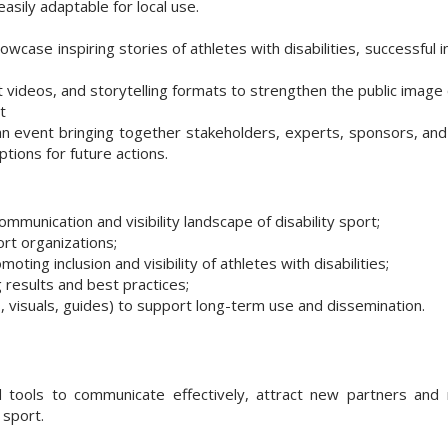
 easily adaptable for local use.
case inspiring stories of athletes with disabilities, successful i
 videos, and storytelling formats to strengthen the public image o
t
an event bringing together stakeholders, experts, sponsors, an
ptions for future actions.
munication and visibility landscape of disability sport;
rt organizations;
ing inclusion and visibility of athletes with disabilities;
results and best practices;
s, visuals, guides) to support long-term use and dissemination.
 tools to communicate effectively, attract new partners and 
 sport.