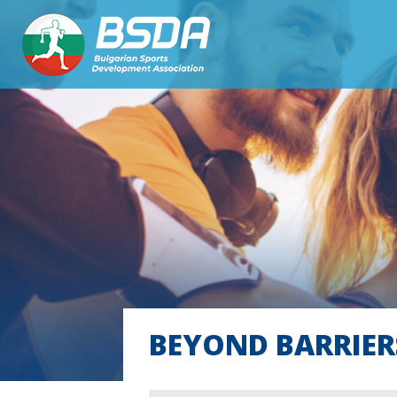
BEYOND BARRIER