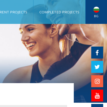
RENT PROJECTS
COMPLETED PROJECTS
BG