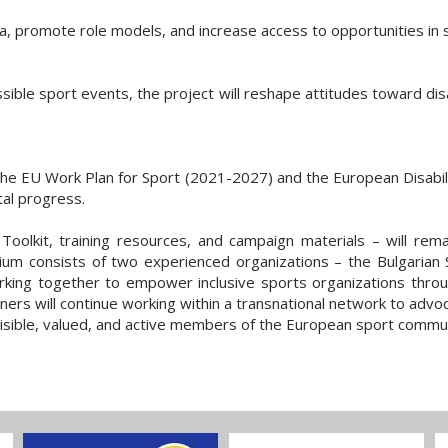
ma, promote role models, and increase access to opportunities in 
sible sport events, the project will reshape attitudes toward disab
the EU Work Plan for Sport (2021-2027) and the European Disabil
ital progress.
 Toolkit, training resources, and campaign materials – will rem
rtium consists of two experienced organizations – the Bulgaria
ng together to empower inclusive sports organizations through c
ners will continue working within a transnational network to advoc
 visible, valued, and active members of the European sport commun