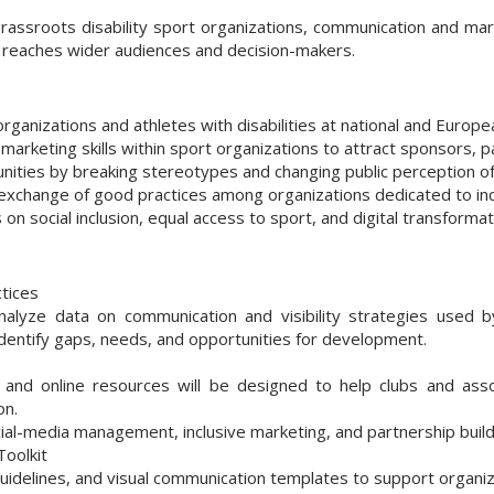
rassroots disability sport organizations, communication and ma
rt reaches wider audiences and decision-makers.
 organizations and athletes with disabilities at national and Europea
 marketing skills within sport organizations to attract sponsors, 
ities by breaking stereotypes and changing public perception of d
 exchange of good practices among organizations dedicated to inc
s on social inclusion, equal access to sport, and digital transformat
tices
analyze data on communication and visibility strategies used b
 identify gaps, needs, and opportunities for development.
 and online resources will be designed to help clubs and ass
on.
social-media management, inclusive marketing, and partnership build
oolkit
 guidelines, and visual communication templates to support organiz