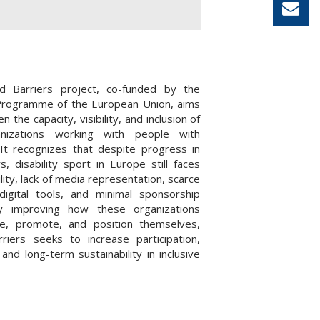
 Barriers project, co-funded by the
rogramme of the European Union, aims
n the capacity, visibility, and inclusion of
nizations working with people with
s. It recognizes that despite progress in
s, disability sport in Europe still faces
bility, lack of media representation, scarce
digital tools, and minimal sponsorship
y improving how these organizations
e, promote, and position themselves,
riers seeks to increase participation,
and long-term sustainability in inclusive