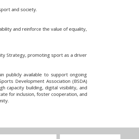
sport and society.
ility and reinforce the value of equality,
ity Strategy, promoting sport as a driver
ain publicly available to support ongoing
n Sports Development Association (BSDA)
apacity building, digital visibility, and
ate for inclusion, foster cooperation, and
ity.