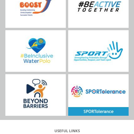
USEFUL LINKS