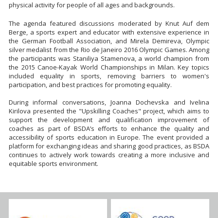
physical activity for people of all ages and backgrounds.
The agenda featured discussions moderated by Knut Auf dem
Berge, a sports expert and educator with extensive experience in
the German Football Association, and Mirela Demireva, Olympic
silver medalist from the Rio de Janeiro 2016 Olympic Games. Among
the participants was Staniliya Stamenova, a world champion from
the 2015 Canoe-Kayak World Championships in Milan. Key topics
included equality in sports, removing barriers to women's
participation, and best practices for promoting equality.
During informal conversations, Joanna Dochevska and Ivelina
Kirilova presented the "Upskilling Coaches" project, which aims to
support the development and qualification improvement of
coaches as part of BSDA’s efforts to enhance the quality and
accessibility of sports education in Europe. The event provided a
platform for exchanging ideas and sharing good practices, as BSDA
continues to actively work towards creating a more inclusive and
equitable sports environment.