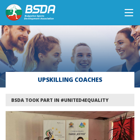
БЪЛГАРСКИ
NEWS
CURRENT PROJECTS
UPSKILLING COACHES
COMPLETED PROJECTS
BSDA TOOK PART IN #UNITED4EQUALITY