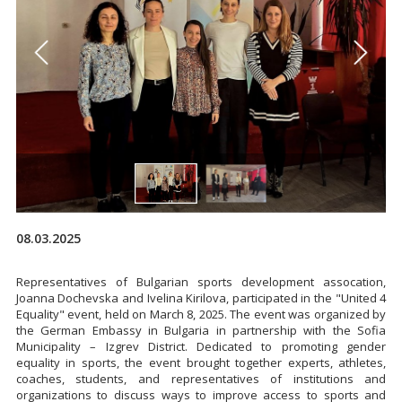
08.03.2025
Representatives of Bulgarian sports development assocation,
Joanna Dochevska and Ivelina Kirilova, participated in the "United 4
Equality" event, held on March 8, 2025. The event was organized by
the German Embassy in Bulgaria in partnership with the Sofia
Municipality – Izgrev District. Dedicated to promoting gender
equality in sports, the event brought together experts, athletes,
coaches, students, and representatives of institutions and
organizations to discuss ways to improve access to sports and