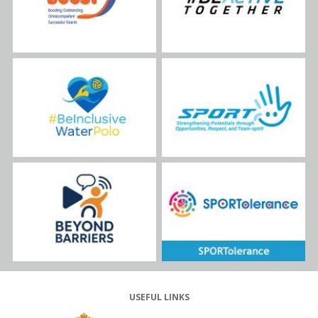
USEFUL LINKS