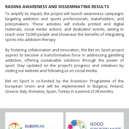
RAISING AWARENESS AND DISSEMINATING RESULTS
To amplify its impact, the project will launch awareness campaigns
targeting addiction and sports professionals, stakeholders, and
policymakers. These activities will include printed and digital
materials, social media actions, and dedicated events, aiming to
reach over 10,000 people and showcase the benefits of integrating
sports into addiction therapy.
By fostering collaboration and innovation, the Bet on Sport project
aspires to become a transformative force in addressing gambling
addiction, offering sustainable solutions through the power of
sport. Stay updated on the project’s progress and initiatives by
visiting our website and following us on social media.
Bet on Sport is co-funded by the Erasmus+ Programme of the
European Union and will be implemented in Bulgaria, Finland,
Greece, Italy, Romania, Spain, Turkey in a period of 28 months.