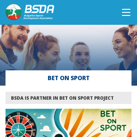
БЪЛГАРСКИ
NEWS
CURRENT PROJECTS
BET ON SPORT
COMPLETED PROJECTS
BSDA IS PARTNER IN BET ON SPORT PROJECT