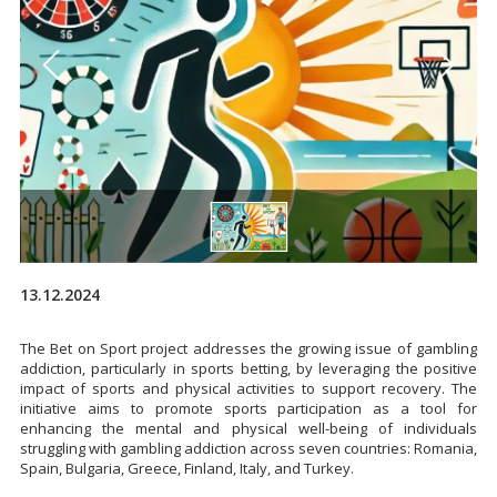
13.12.2024
The Bet on Sport project addresses the growing issue of gambling
addiction, particularly in sports betting, by leveraging the positive
impact of sports and physical activities to support recovery. The
initiative aims to promote sports participation as a tool for
enhancing the mental and physical well-being of individuals
struggling with gambling addiction across seven countries: Romania,
Spain, Bulgaria, Greece, Finland, Italy, and Turkey.