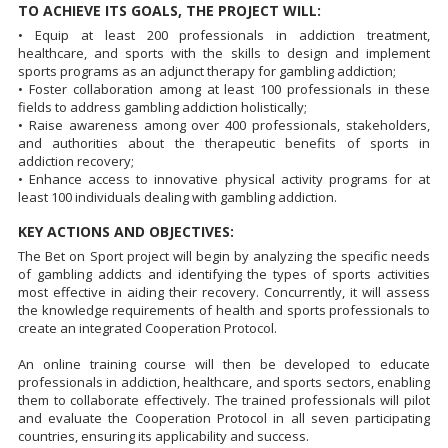
TO ACHIEVE ITS GOALS, THE PROJECT WILL:
• Equip at least 200 professionals in addiction treatment,
healthcare, and sports with the skills to design and implement
sports programs as an adjunct therapy for gambling addiction;
• Foster collaboration among at least 100 professionals in these
fields to address gambling addiction holistically;
• Raise awareness among over 400 professionals, stakeholders,
and authorities about the therapeutic benefits of sports in
addiction recovery;
• Enhance access to innovative physical activity programs for at
least 100 individuals dealing with gambling addiction.
KEY ACTIONS AND OBJECTIVES:
The Bet on Sport project will begin by analyzing the specific needs
of gambling addicts and identifying the types of sports activities
most effective in aiding their recovery. Concurrently, it will assess
the knowledge requirements of health and sports professionals to
create an integrated Cooperation Protocol.
An online training course will then be developed to educate
professionals in addiction, healthcare, and sports sectors, enabling
them to collaborate effectively. The trained professionals will pilot
and evaluate the Cooperation Protocol in all seven participating
countries, ensuring its applicability and success.