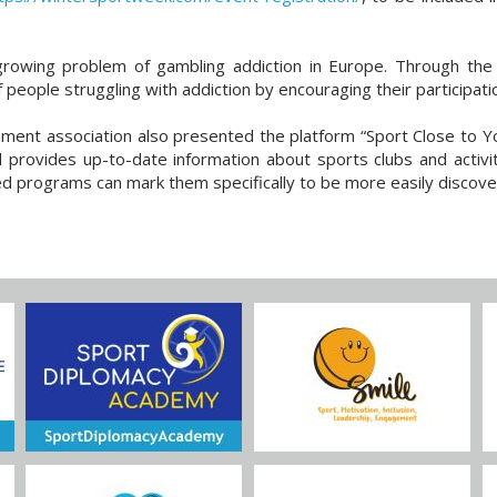
rowing problem of gambling addiction in Europe. Through the po
 people struggling with addiction by encouraging their participation
opment association also presented the platform “Sport Close to Y
d provides up-to-date information about sports clubs and activit
ed programs can mark them specifically to be more easily discove