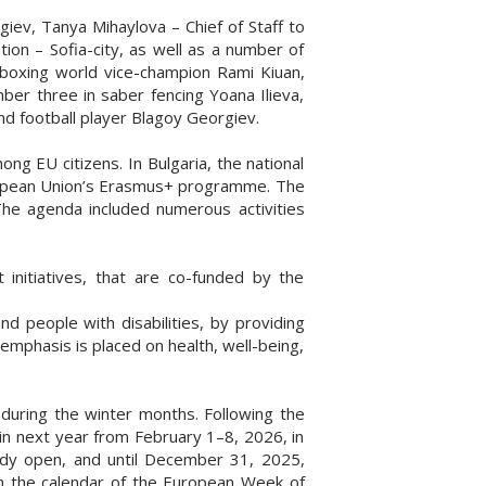
ev, Tanya Mihaylova – Chief of Staff to
ion – Sofia-city, as well as a number of
boxing world vice-champion Rami Kiuan,
ber three in saber fencing Yoana Ilieva,
nd football player Blagoy Georgiev.
ng EU citizens. In Bulgaria, the national
 European Union’s Erasmus+ programme. The
 The agenda included numerous activities
 initiatives, that are co-funded by the
d people with disabilities, by providing
al emphasis is placed on health, well-being,
 during the winter months. Following the
ain next year from February 1–8, 2026, in
ready open, and until December 31, 2025,
in the calendar of the European Week of