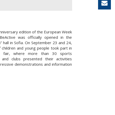
nniversary edition of the European Week
BeActive was officially opened in the
a” hall in Sofia. On September 23 and 24,
 children and young people took part in
s fair, where more than 30 sports
s and clubs presented their activities
ressive demonstrations and information