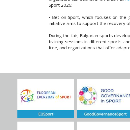
Sport 2026;
• Bet on Sport, which focuses on the g
initiative aims to support the recovery of
During the fair, Bulgarian sports devel
training sessions in different sports an
free, and organizations that offer adapt