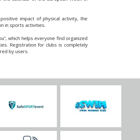
sitive impact of physical activity, the
 in sports activities.
ou”, which helps everyone find organized
ies. Registration for clubs is completely
red by users.