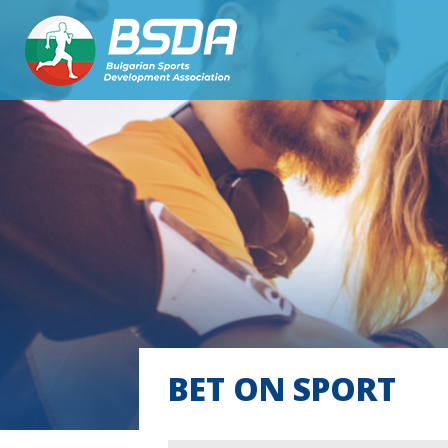
BET ON SPORT