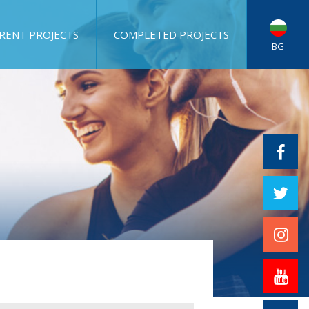
RENT PROJECTS
COMPLETED PROJECTS
BG