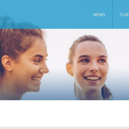
NEWS
CUR