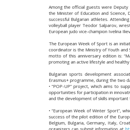
Among the official guests were Deputy 
the Minister of Education and Science, 
successful Bulgarian athletes. Attend
volleyball player Teodor Salparov, wres
European judo vice-champion Ivelina Ilie
The European Week of Sport is an initiat
coordinator is the Ministry of Youth and
motto of this anniversary edition is: “
promoting an active lifestyle and healthy 
Bulgarian sports development associati
Erasmus+ programme, during the two day
• “POP-UP” project, which aims to suppo
opportunities for participation in innovati
and the development of skills important
• “European Week of Winter Sport”, whic
success of the pilot edition of the Euro
Belgium, Bulgaria, Germany, Italy, Croa
organizers can submit information at
ht