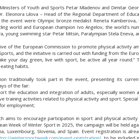
Ministers of Youth and Sports Petar Mladenov and Dimitar Georgi
Dr. Eleonora Lilova – Head of the Regional Department of Educat
ing the event were Olympic bronze medalist Reneta Kamberova, 
tling world and European champion Ivo Angelov, the world’s num
va, young swimming star Petar Mitsin, Paralympian Stela Eneva, a
ive of the European Commission to promote physical activity amo
 Sports, and the initiative is carried out with funding from the
Make your day green, live with sport, be active all year round.”
eating habits.
on traditionally took part in the event, presenting its current
s of the fair:
rt the education and integration of adults, especially women an
ve training activities related to physical activity and sport. Speci
 for employment;
h aims to encourage participation in sport and physical activity
pean Week of Winter Sport in 2025, the campaign will be held ag
tia, Luxembourg, Slovenia, and Spain. Event registration is al
tps://wintersportweek.com/event-registration/
, to be included 