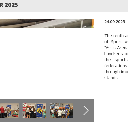
R 2025
24.09.2025
The tenth a
of Sport #
“Asics Aren
hundreds of
the sport
federation
through imp
stands.