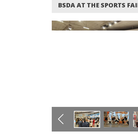
BSDA AT THE SPORTS FAI