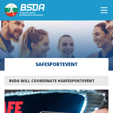
БЪЛГАРСКИ
NEWS
CURRENT PROJECTS
SAFESPORTEVENT
COMPLETED PROJECTS
BSDA WILL COORDINATE #SAFESPORTEVENT