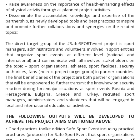
• Raise awareness on the importance of health-enhancing effects
of physical activity through all planned project activities.
• Disseminate the accumulated knowledge and expertise of the
partnership, its newly developed tools and best practices to inspire
and promote further collaborations and synergies on the related
topics;
The direct target group of the #SafeSPORTevent project is sport
managers, administrators and volunteers, involved in sport entities
that organize sport events at different level (national and
international) and communicate with all involved stakeholders on
the topic – sport organizations, athletes, sport facilities, security
authorities, fans (indirect project target group) in partner countries.
The final beneficiaries of the project are both partner organizations
that will be empowered to further transmit the knowhow on security
reaction during forcemajor situations at sport events Bosnia and
Herzegovina, Bulgaria, Greece and Turkey, recruited sport
managers, administrators and volunteers that will be engaged in
local and international educational activities.
THE FOLLOWING OUTPUTS WILL BE DEVELOPED TO
ACHIEVE THE PROJECT AIMS MENTIONED ABOVE:
• Good practices toolkit edition Safe Sport Event including practical
brochures (protocols) for Safe Sport Event that sport organizations
can use as guide during the organization of