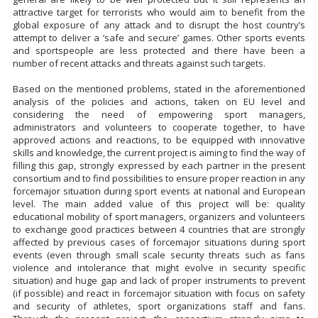
attractive target for terrorists who would aim to benefit from the
global exposure of any attack and to disrupt the host country’s
attempt to deliver a ‘safe and secure’ games. Other sports events
and sportspeople are less protected and there have been a
number of recent attacks and threats against such targets.
Based on the mentioned problems, stated in the aforementioned
analysis of the policies and actions, taken on EU level and
considering the need of empowering sport managers,
administrators and volunteers to cooperate together, to have
approved actions and reactions, to be equipped with innovative
skills and knowledge, the current project is aiming to find the way of
filling this gap, strongly expressed by each partner in the present
consortium and to find possibilities to ensure proper reaction in any
forcemajor situation during sport events at national and European
level. The main added value of this project will be: quality
educational mobility of sport managers, organizers and volunteers
to exchange good practices between 4 countries that are strongly
affected by previous cases of forcemajor situations during sport
events (even through small scale security threats such as fans
violence and intolerance that might evolve in security specific
situation) and huge gap and lack of proper instruments to prevent
(if possible) and react in forcemajor situation with focus on safety
and security of athletes, sport organizations staff and fans.