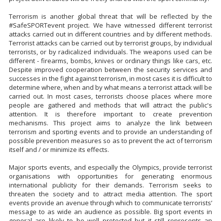
Terrorism is another global threat that will be reflected by the
#SafeSPORTevent project. We have witnessed different terrorist
attacks carried out in different countries and by different methods.
Terrorist attacks can be carried out by terrorist groups, by individual
terrorists, or by radicalized individuals. The weapons used can be
different - firearms, bombs, knives or ordinary things like cars, etc.
Despite improved cooperation between the security services and
successes in the fight against terrorism, in most cases it is difficult to
determine where, when and by what means a terrorist attack will be
carried out. In most cases, terrorists choose places where more
people are gathered and methods that will attract the public's
attention. It is therefore important to create prevention
mechanisms. This project aims to analyze the link between
terrorism and sporting events and to provide an understanding of
possible prevention measures so as to prevent the act of terrorism
itself and / or minimize its effects.
Major sports events, and especially the Olympics, provide terrorist
organisations with opportunities for generating enormous
international publicity for their demands. Terrorism seeks to
threaten the society and to attract media attention. The sport
events provide an avenue through which to communicate terrorists’
message to as wide an audience as possible. Big sport events in
general are likely to be well protected but it still represents an