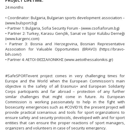
PROJECT LIFETIME:
24 months
• Coordinator: Bulgaria, Bulgarian sports development association –
(www.bulsport.bg)
• Partner 1: Bulgaria, Sofia Security Forum - (www.csofiaforum.bg)
• Partner 2: Turkey, Karasu Gençlik, Sanat ve Spor Kulübu Derneği
(www.kargenc.com)
• Partner 3: Bosnia and Herzegovina, Bosnian Representative
Association for Valuable Opportunities (BRAVO) (https://bravo-
bih.com/)
• Partner 4: ΑΕΤΟΙ ΘΕΣΣΑΛΟΝΙΚΗΣ (www.aetoithessalonikis.gr)
#SafeSPORTevent project comes in very challenging times for
Europe and the World when the European Commission's main
objective is the safety of all Erasmus+ and European Solidarity
Corps participants and far abroad – protection of any further
similar challenges that might come in future. As European
Commission is working passionately to help in the fight with
biosecurity emergencies such as #COVID19, the present project will
provide practical scenarious and tools for sport organziations to
ensure safety and security protocols, developed with and for sport
entities that can ensure the proper reactions of sport managers,
organizers and volunteers in case of security emergency.