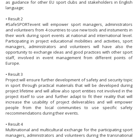
as guidance for other EU sport clubs and stakeholders in English
language;
• Result 2
#SafeSPORTevent will empower sport managers, administrators
and volunteers from 4 countries to use new tools and instuments in
their work during sport events at national and international level.
Participating in project educational mobilities and activities, sport
managers, administrators and volunteers will have also the
opportunity to exchange ideas and good practices with other sport
staff, involved in event management from different points of
Europe.
• Result 3
Project will ensure further development of safety and security topic
in sport through practical materials that will be developed during
project lifetime and will allow also sport entities not involved in the
project itself to use and further adapt to fit their reality that will
increase the usability of project deliverables and will empower
people from the local communities to use specific safety
reccommendations during their events.
• Result 4
Multinational and multicultural exchange for the participating sport
managers, administrators and volunteers during the transnational