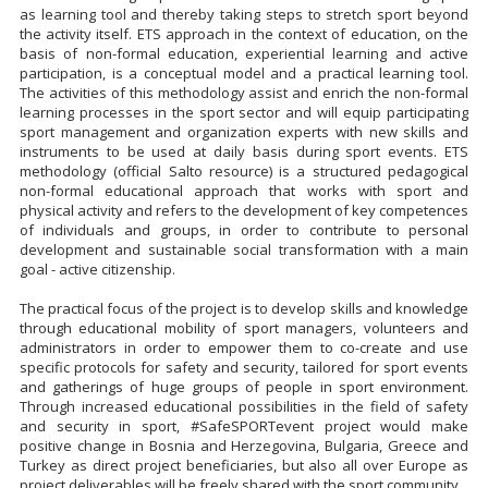
as learning tool and thereby taking steps to stretch sport beyond
the activity itself. ETS approach in the context of education, on the
basis of non-formal education, experiential learning and active
participation, is a conceptual model and a practical learning tool.
The activities of this methodology assist and enrich the non-formal
learning processes in the sport sector and will equip participating
sport management and organization experts with new skills and
instruments to be used at daily basis during sport events. ETS
methodology (official Salto resource) is a structured pedagogical
non-formal educational approach that works with sport and
physical activity and refers to the development of key competences
of individuals and groups, in order to contribute to personal
development and sustainable social transformation with a main
goal - active citizenship.
The practical focus of the project is to develop skills and knowledge
through educational mobility of sport managers, volunteers and
administrators in order to empower them to co-create and use
specific protocols for safety and security, tailored for sport events
and gatherings of huge groups of people in sport environment.
Through increased educational possibilities in the field of safety
and security in sport, #SafeSPORTevent project would make
positive change in Bosnia and Herzegovina, Bulgaria, Greece and
Turkey as direct project beneficiaries, but also all over Europe as
project deliverables will be freely shared with the sport community.