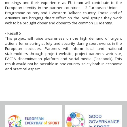
meetings and their experience as EU team will contribute to the
European identity in the partner countries – 2 European Union, 1
Programme country and 1 Western Balkans country. Those kind of
activities are bringing direct effect on the local groups they work
with to be brought closer and closer to the common EU identity.
• Result 5
This project will raise awareness on the high demand of urgent
actions for ensuring safety and security during sport events in the
European societies. Partners will inform local and national
stakeholders through project website, project partners web site,
EACEA dissemination platform and social media (Facebook). This
result would not be possible in one country solely both in economic
and practical aspect.