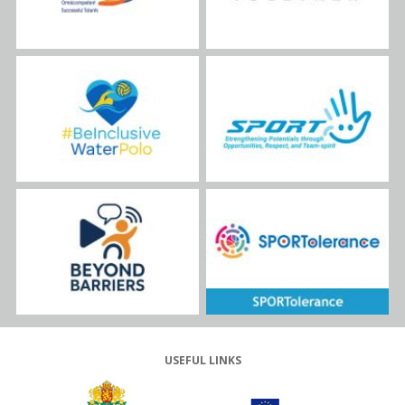
USEFUL LINKS