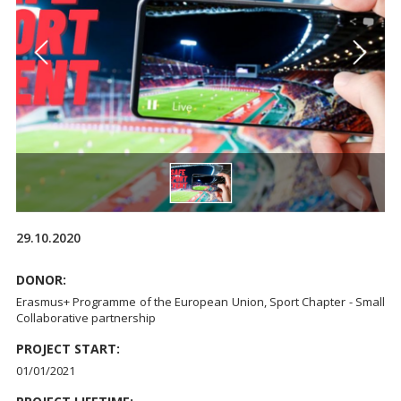
29.10.2020
DONOR:
Erasmus+ Programme of the European Union, Sport Chapter - Small
Collaborative partnership
PROJECT START:
01/01/2021