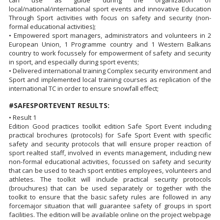
local/national/international sport events and innovative Education
Through Sport activities with focus on safety and security (non-
formal educational activities);
• Empowered sport managers, administrators and volunteers in 2
European Union, 1 Programme country and 1 Western Balkans
country to work focussely for empowerment of safety and security
in sport, and especially during sport events;
• Delivered international training Complex security environment and
Sport and implemented local training courses as replication of the
international TC in order to ensure snowfall effect;
#SAFESPORTEVENT RESULTS:
• Result 1
Edition Good practices toolkit edition Safe Sport Event including
practical brochures (protocols) for Safe Sport Event with specific
safety and security protocols that will ensure proper reaction of
sport realted staff, involved in events management, including new
non-formal educational activities, focussed on safety and security
that can be used to teach sport entities employees, volunteers and
athletes. The toolkit will include practical security protocols
(brouchures) that can be used separately or together with the
toolkit to ensure that the basic safety rules are followed in any
forcemajor situation that will guarantee safety of groups in sport
facilities. The edition will be available online on the project webpage