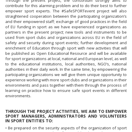
Through the present project, the consortium strongly aims to
contribute for this alarming problem and to do their best to further
empower sport experts. The #SafeSPORTevent project will also
straightened cooperation between the participating organization’s
and their empowered staff; exchange of good practices in the field
of EU funding in sport as we have experienced organizations as
partners in the present project; new tools and instruments to be
used from sport clubs and organizations across EU in the field of
safety and security during sport events; further development and
enrichment of Education through sport with new activities that will
be published as Open Educational Resource and will be available
for sport organizations at local, national and European level, as well
to the educational institutions, local authorities, NGO’s, national
authorities in their daily work. In the same time, by empowering the
participating organizations we will give them unique opportunity to
experience working with more sport clubs and organizations in their
environments and pass together with them through the process of
learning on practice how to ensure safe sport events in different
environments.
THROUGH THE PROJECT ACTIVITIES, WE AIM TO EMPOWER
SPORT MANAGERS, ADMINISTRATORS AND VOLUNTEERS
IN SPORT ENTITIES TO:
• Be prepared on the security aspects of the organization of sport