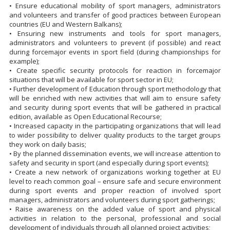
• Ensure educational mobility of sport managers, administrators
and volunteers and transfer of good practices between European
countries (EU and Western Balkans);
• Ensuring new instruments and tools for sport managers,
administrators and volunteers to prevent (if possible) and react
during forcemajor events in sport field (during championships for
example);
• Create specific security protocols for reaction in forcemajor
situations that will be available for sport sector in EU;
• Further development of Education through sport methodology that
will be enriched with new activities that will aim to ensure safety
and security during sport events that will be gathered in practical
edition, available as Open Educational Recourse;
• Increased capacity in the participating organizations that will lead
to wider possibility to deliver quality products to the target groups
they work on daily basis;
• By the planned dissemination events, we will increase attention to
safety and security in sport (and especially during sport events);
• Create a new network of organizations working together at EU
level to reach common goal – ensure safe and secure environment
during sport events and proper reaction of involved sport
managers, administrators and volunteers during sport gatherings;
• Raise awareness on the added value of sport and physical
activities in relation to the personal, professional and social
development of individuals through all planned project activities;