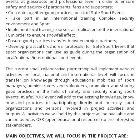
events at grassroots and professional level in order to ensure
safety and security of participants, fans and supporters;
• Co-create together good practices toolkit of Safe Sport Event;
• Take part in an international training Complex security
environment and Sport;
• Implement local training courses as replication of the international
TC in order to ensure snowfall effect;
• Ensure good practices transfer between project partners;
• Develop practical brochures (protocols) for Safe Sport Event that
sport organizations can use as guide during the organization of
local/national/international sport events.
The current small collaborative partnership will implement various
activities on local, national and international level; will focus in
transfer on knowledge through educational mobilities of sport
managers, administrators and volunteers, promotion and sharing
good practices in the field of safety and security during sport
events. #SafeSPORTevent will add to the existing knowledge, know-
how and practices of participating directly and indirectly sport
organizations and persons involved in project activities and
outputs. All activities we will hold by this project will be available and
can be used as OER (open educational resources) to the interested
stakeholders.
MAIN OBJECTIVES, WE WILL FOCUS IN THE PROJECT ARE: