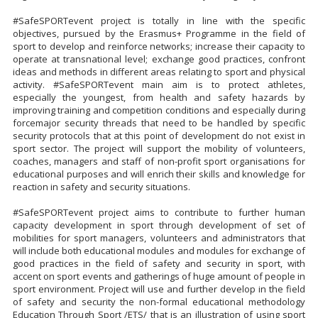
#SafeSPORTevent project is totally in line with the specific
objectives, pursued by the Erasmus+ Programme in the field of
sport to develop and reinforce networks; increase their capacity to
operate at transnational level; exchange good practices, confront
ideas and methods in different areas relating to sport and physical
activity. #SafeSPORTevent main aim is to protect athletes,
especially the youngest, from health and safety hazards by
improving training and competition conditions and especially during
forcemajor security threads that need to be handled by specific
security protocols that at this point of development do not exist in
sport sector. The project will support the mobility of volunteers,
coaches, managers and staff of non-profit sport organisations for
educational purposes and will enrich their skills and knowledge for
reaction in safety and security situations.
#SafeSPORTevent project aims to contribute to further human
capacity development in sport through development of set of
mobilities for sport managers, volunteers and administrators that
will include both educational modules and modules for exchange of
good practices in the field of safety and security in sport, with
accent on sport events and gatherings of huge amount of people in
sport environment. Project will use and further develop in the field
of safety and security the non-formal educational methodology
Education Through Sport /ETS/ that is an illustration of using sport