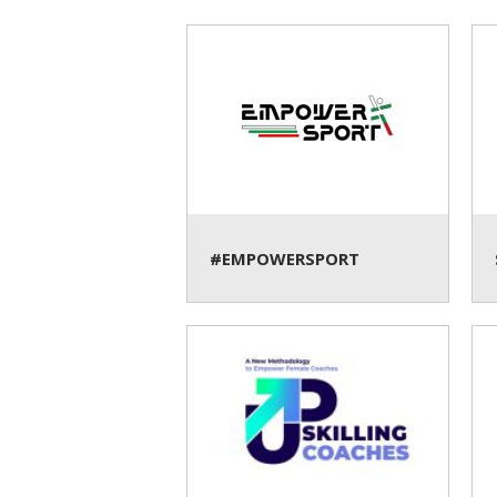
#EMPOWERSPORT