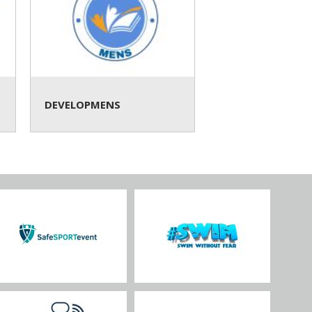
DEVELOPMENS