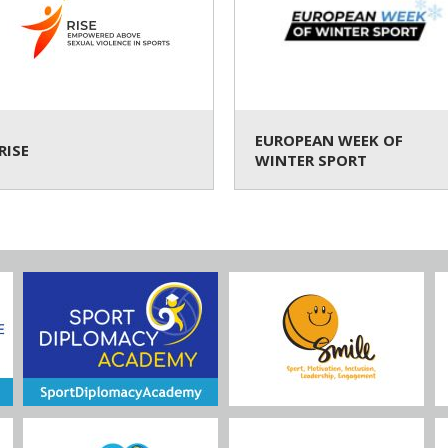
EUROPEAN WEEK OF
RISE
WINTER SPORT