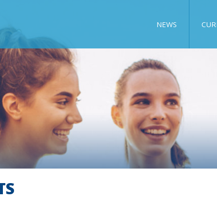
NEWS
CUR
TS