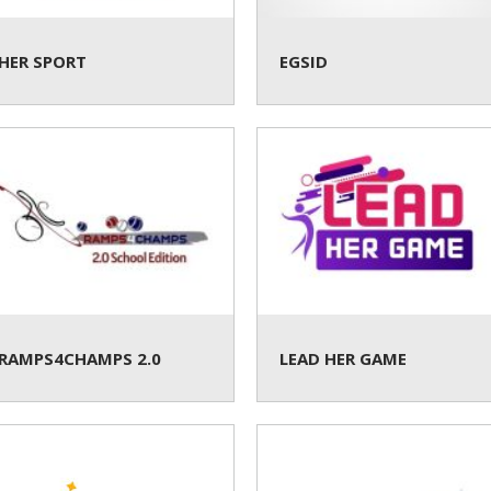
HER SPORT
EGSID
RAMPS4CHAMPS 2.0
LEAD HER GAME