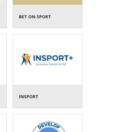
BET ON SPORT
INSPORT