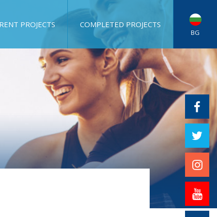
RENT PROJECTS
COMPLETED PROJECTS
BG