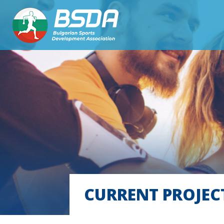
CURRENT PROJEC