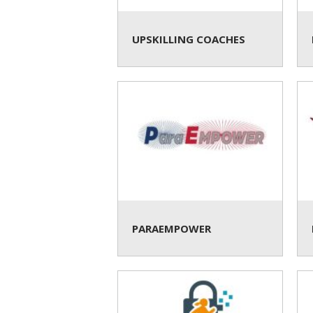
UPSKILLING COACHES
PARAEMPOWER