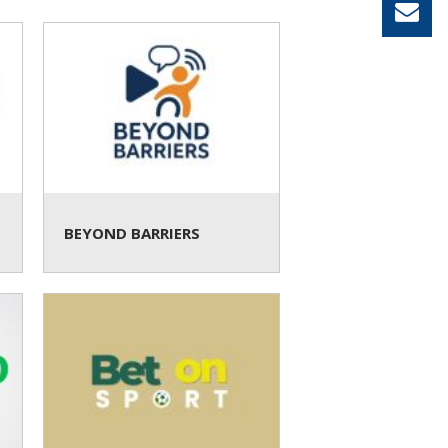
BEYOND BARRIERS