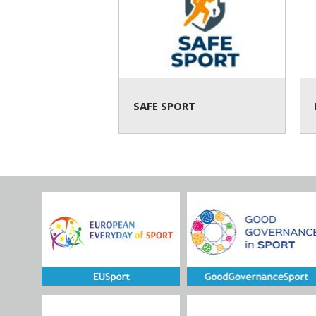
SAFE SPORT