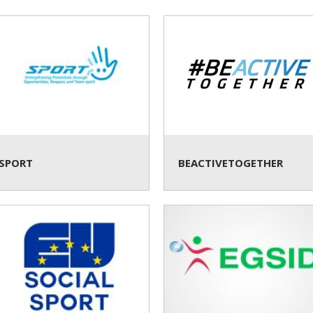
SPORT
BEACTIVETOGETHER