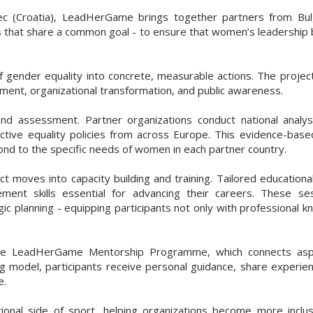
(Croatia), LeadHerGame brings together partners from Bulgari
s that share a common goal - to ensure that women’s leadership
ender equality into concrete, measurable actions. The project’s
ent, organizational transformation, and public awareness.
nd assessment. Partner organizations conduct national analy
ective equality policies from across Europe. This evidence-bas
pond to the specific needs of women in each partner country.
ct moves into capacity building and training. Tailored educatio
ent skills essential for advancing their careers. These se
gic planning - equipping participants not only with professional 
 the LeadHerGame Mentorship Programme, which connects asp
ng model, participants receive personal guidance, share experie
e.
ional side of sport, helping organizations become more inclus