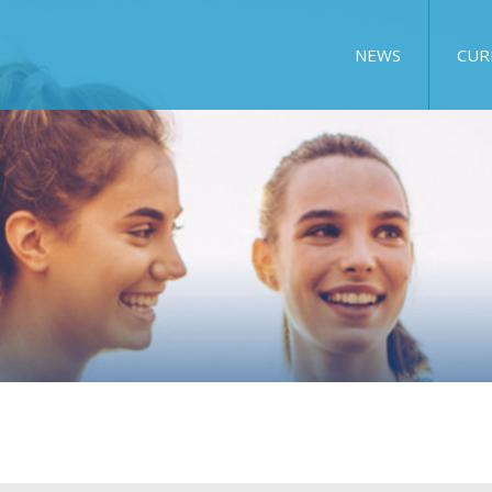
NEWS
CUR