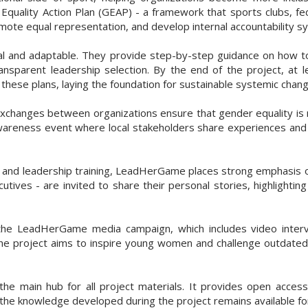
 Equality Action Plan (GEAP) - a framework that sports clubs, fe
mote equal representation, and develop internal accountability s
al and adaptable. They provide step-by-step guidance on how to
ansparent leadership selection. By the end of the project, at 
hese plans, laying the foundation for sustainable systemic chang
xchanges between organizations ensure that gender equality is no
awareness event where local stakeholders share experiences an
 and leadership training, LeadHerGame places strong emphasis o
tives - are invited to share their personal stories, highlighti
he LeadHerGame media campaign, which includes video intervie
 the project aims to inspire young women and challenge outdated
the main hub for all project materials. It provides open access 
the knowledge developed during the project remains available for