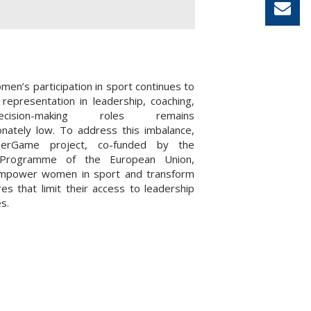
men’s participation in sport continues to
 representation in leadership, coaching,
ision-making roles remains
onately low. To address this imbalance,
erGame project, co-funded by the
Programme of the European Union,
mpower women in sport and transform
res that limit their access to leadership
s.