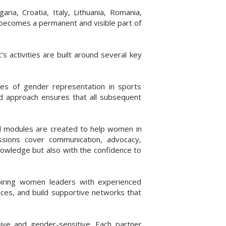
a, Croatia, Italy, Lithuania, Romania,
 becomes a permanent and visible part of
 activities are built around several key
ses of gender representation in sports
ed approach ensures that all subsequent
nal modules are created to help women in
ssions cover communication, advocacy,
knowledge but also with the confidence to
iring women leaders with experienced
nces, and build supportive networks that
ive and gender-sensitive. Each partner