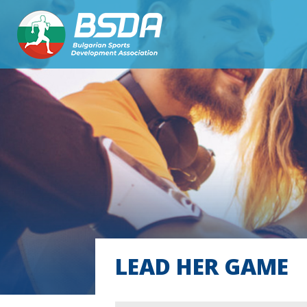
LEAD HER GAME