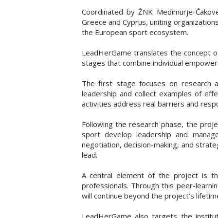
Coordinated by ŽNK Međimurje-Čakovec 
Greece and Cyprus, uniting organization
the European sport ecosystem.
LeadHerGame translates the concept of g
stages that combine individual empowerm
The first stage focuses on research a
leadership and collect examples of eff
activities address real barriers and res
Following the research phase, the proje
sport develop leadership and managem
negotiation, decision-making, and strate
lead.
A central element of the project is
professionals. Through this peer-learni
will continue beyond the project’s lifetim
LeadHerGame also targets the institut