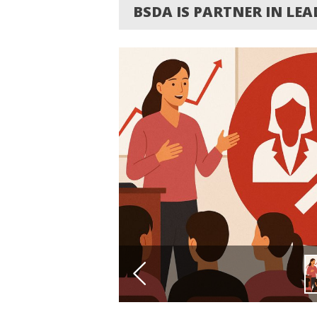
BSDA IS PARTNER IN LE