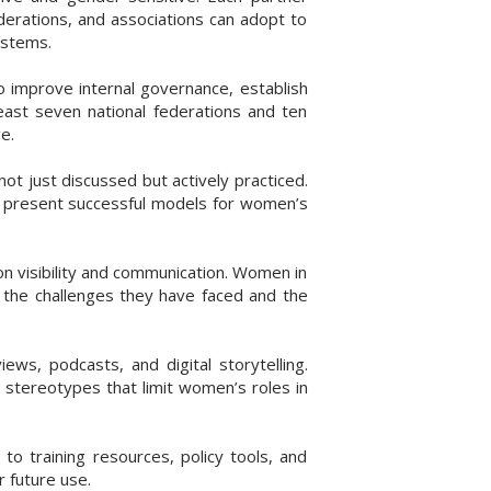
derations, and associations can adopt to
ystems.
 improve internal governance, establish
least seven national federations and ten
e.
t just discussed but actively practiced.
d present successful models for women’s
n visibility and communication. Women in
ng the challenges they have faced and the
ws, podcasts, and digital storytelling.
 stereotypes that limit women’s roles in
to training resources, policy tools, and
 future use.