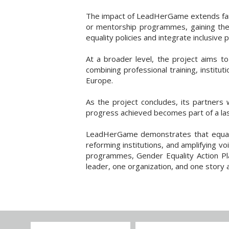
The impact of LeadHerGame extends far b
or mentorship programmes, gaining the t
equality policies and integrate inclusive 
At a broader level, the project aims to
combining professional training, instit
Europe.
As the project concludes, its partners 
progress achieved becomes part of a last
LeadHerGame demonstrates that equality
reforming institutions, and amplifying v
programmes, Gender Equality Action Pl
leader, one organization, and one story a