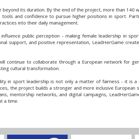
eyond its duration. By the end of the project, more than 140 wo
ools and confidence to pursue higher positions in sport. Parti
practices into their daily management.
 influence public perception - making female leadership in spor
utional support, and positive representation, LeadHerGame creat
will continue to collaborate through a European network for gen
ing cultural transformation.
 in sport leadership is not only a matter of fairness - it is a
oices, the project builds a stronger and more inclusive European
ans, mentorship networks, and digital campaigns, LeadHerGame 
t a time.