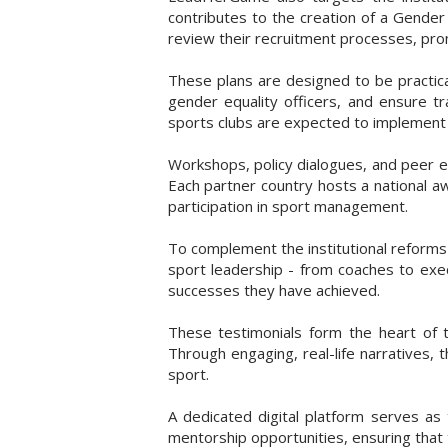
contributes to the creation of a Gender
review their recruitment processes, pro
These plans are designed to be practic
gender equality officers, and ensure tr
sports clubs are expected to implement t
Workshops, policy dialogues, and peer e
Each partner country hosts a national 
participation in sport management.
To complement the institutional reforms
sport leadership - from coaches to execu
successes they have achieved.
These testimonials form the heart of t
Through engaging, real-life narratives,
sport.
A dedicated digital platform serves as 
mentorship opportunities, ensuring that 