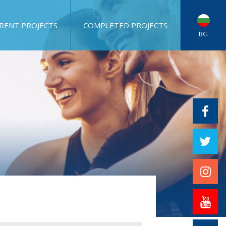
RENT PROJECTS
COMPLETED PROJECTS
BG