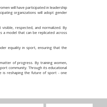
men will have participated in leadership
cipating organizations will adopt gender
t visible, respected, and normalized. By
es a model that can be replicated across
der equality in sport, ensuring that the
 matter of progress. By training women,
 sport community. Through its educational
is reshaping the future of sport - one