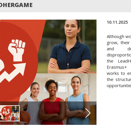
ADHERGAME
10.11.2025
Although wo
grow, their
and dec
disproporti
the LeadH
Erasmus+ 
works to e
the structu
opportunitie