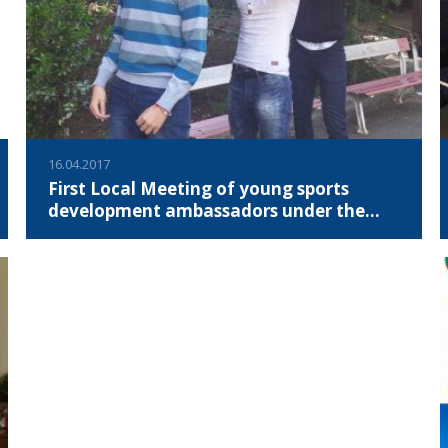
16.04.2017
First Local Meeting of young sports
development ambassadors under the
YSDA Project
On April 15th, 2017, the first local meeting of the four young
people was held in Sofia, which after the selection process
were selected to be young sports development
ambassadors under the project "Youth Sport Development
Ambassadors".
READ MORE