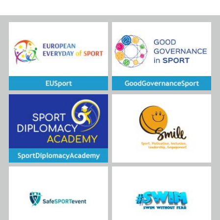
READ MORE
Island, organized as part of the
US State Department for
Sports Diplomacy initiative –
Sport for Social Change and
kindly hosted by PH
International. The program
aimed to share best practices
and promote the inclusion of
people with intellectual
disabilities in education and
sport through innovative
approaches such as Unified
Sports.